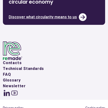
circular economy
Discover what circularity means to us
Contacts
Technical Standards
FAQ
Glossary
Newsletter