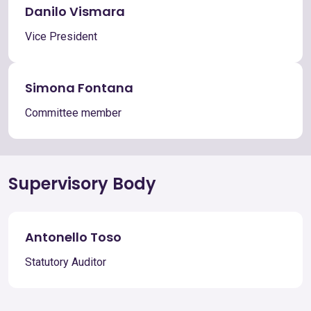
Danilo Vismara
Vice President
Simona Fontana
Committee member
Supervisory Body
Antonello Toso
Statutory Auditor