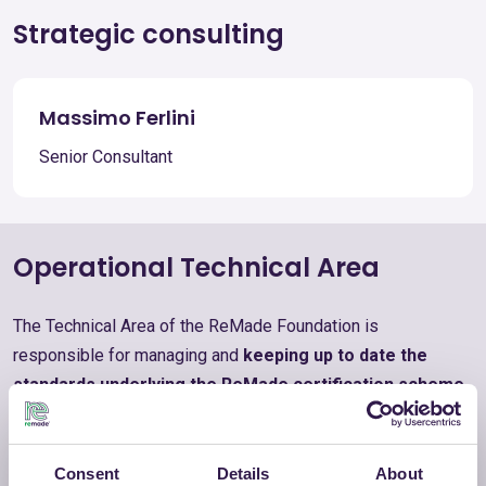
Strategic consulting
Massimo Ferlini
Senior Consultant
Operational Technical Area
The Technical Area of the ReMade Foundation is
responsible for managing and
keeping up to date the
standards underlying the ReMade certification scheme
,
as well as maintaining relations with certification bodies,
auditors, and certified companies. It
oversees the
Catalogue of Certified Products
and promotes training
Consent
Details
About