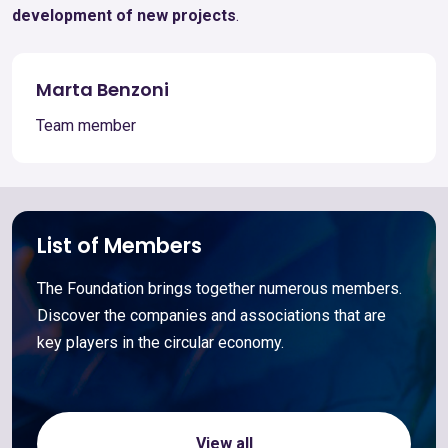
development of new projects
.
Marta Benzoni
Team member
List of Members
The Foundation brings together numerous members.
Discover the companies and associations that are
key players in the circular economy.
View all