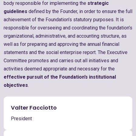
body responsible for implementing the
strategic
guidelines
defined by the Founder, in order to ensure the full
achievement of the Foundation’s statutory purposes. It is
responsible for overseeing and coordinating the foundation’s
organizational, administrative, and accounting structure, as
well as for preparing and approving the annual financial
statements and the social enterprise report. The Executive
Committee promotes and carries out all initiatives and
activities deemed appropriate and necessary for the
effective pursuit of the Foundation’s institutional
objectives
.
Valter Facciotto
President