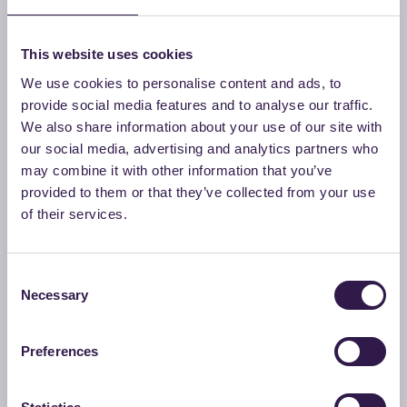
activities related to the ReMade scheme. In addition, it
manages initial contacts with companies, technical
This website uses cookies
documentation, and the operational coordination of the
We use cookies to personalise content and ads, to
Foundation’s activities. It carries out continuous in-depth
provide social media features and to analyse our traffic.
analysis of relevant standards, designing technical and
We also share information about your use of our site with
scientific communication activities and initiatives related to
our social media, advertising and analytics partners who
sustainability and the circular economy.
may combine it with other information that you’ve
provided to them or that they’ve collected from your use
of their services.
Simona Faccioli
Technical Manager
Consent
Necessary
Selection
Daniela Scalia
Preferences
Team member