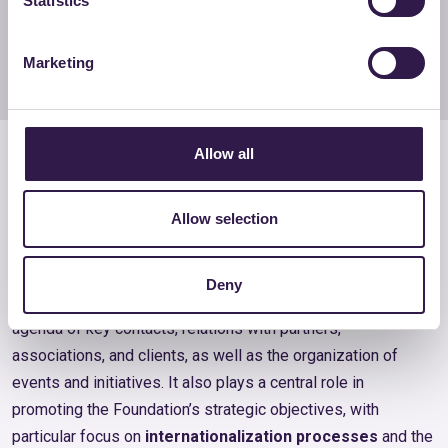
Statistics
Costanza Kenda
Team member
Marketing
Technical and Administrative
Allow all
Secretariat
Allow selection
The Technical and Administrative Secretariat supports the
Foundation in its
operational management
and in
Deny
coordinating its activities, handling the organization of the
agenda of key contacts, relations with partners,
associations, and clients, as well as the organization of
events and initiatives. It also plays a central role in
promoting the Foundation’s strategic objectives, with
particular focus on
internationalization processes
and the