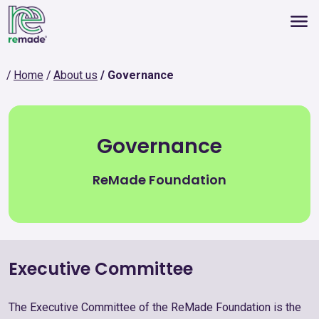
Home
About us
Governance
Governance
ReMade Foundation
Executive Committee
The Executive Committee of the ReMade Foundation is the