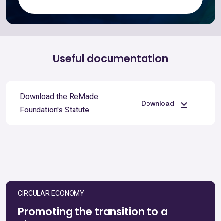
Useful documentation
Download the ReMade
Download
Foundation's Statute
CIRCULAR ECONOMY
Promoting the transition to a