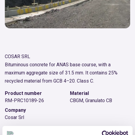
COSAR SRL
Bituminous concrete for ANAS base course, with a
maximum aggregate size of 31.5 mm. It contains 25%
recycled material from GCB 4–20. Class C.
Product number
Material
RM-PRC10189-26
CBGM, Granulato CB
Company
Cosar Srl