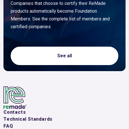
Companies that choose to certify their ReMade
products automatically become Foundation
Members. See the complete list of members and
certified companies.
See all
Contacts
Technical Standards
FAQ