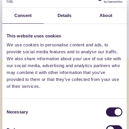
OTHER PRODUCTS
Consent
Details
About
View the complete list of certified
products by COSAR SRL
This website uses cookies
View the list
We use cookies to personalise content and ads, to
provide social media features and to analyse our traffic.
We also share information about your use of our site with
our social media, advertising and analytics partners who
You might also be interested in
may combine it with other information that you’ve
provided to them or that they’ve collected from your use
of their services.
Road
A+
Road
B
Consent
Necessary
Selection