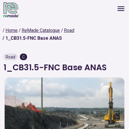
Home
ReMade Catalogue
Road
1_CB31.5-FNC Base ANAS
Road
C
1_CB31.5-FNC Base ANAS