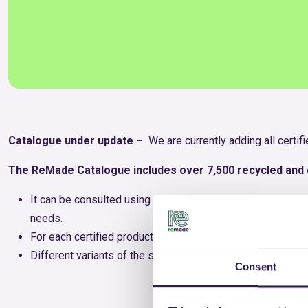
Catalogue under update –
We are currently adding all certi
The ReMade Catalogue includes over 7,500 recycled and c
It can be consulted using various search criteria, allowi
needs.
For each certified product, a descriptive sheet is available
Different variants of the same product have been grouped 
Consent