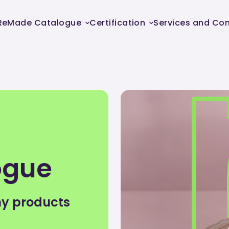
ReMade Catalogue
Certification
Services and Con
ogue
my products