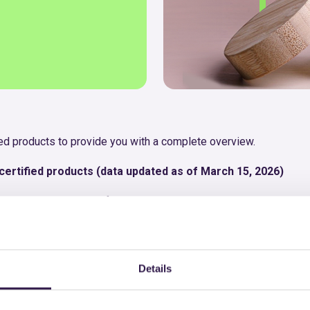
fied products to provide you with a complete overview.
ertified products (data updated as of March 15, 2026)
ng users to quickly identify the most relevant products and enabl
, with the option to download the respective certificate.
into a single sheet, for simpler and more immediate consultatio
Details