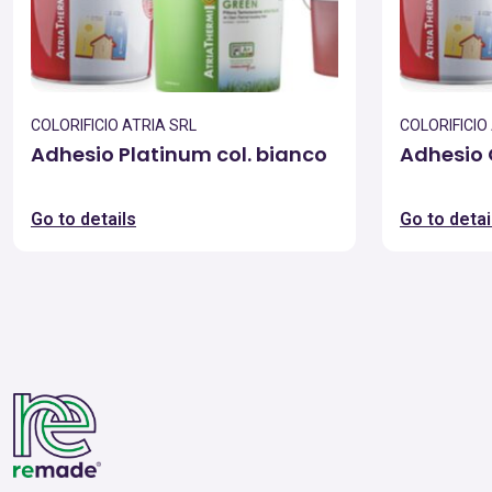
COLORIFICIO ATRIA SRL
COLORIFICIO
Adhesio Platinum col. bianco
Adhesio 
Go to details
Go to detai