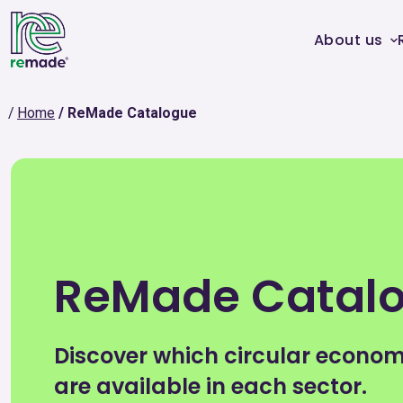
About us
Home
ReMade Catalogue
ReMade Catal
Discover which circular econo
are available in each sector.