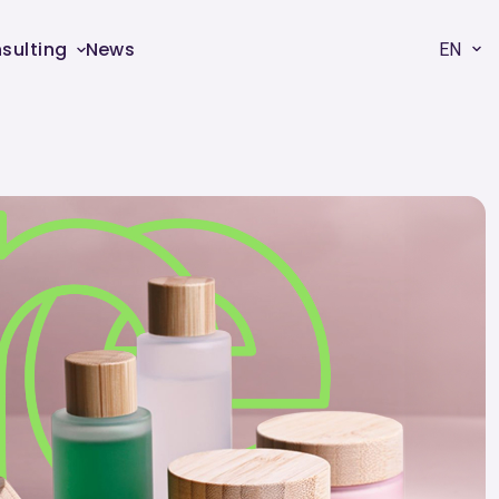
sulting
News
EN