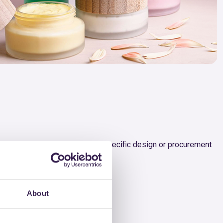
ing targeted browsing based on specific design or procurement
n.
About