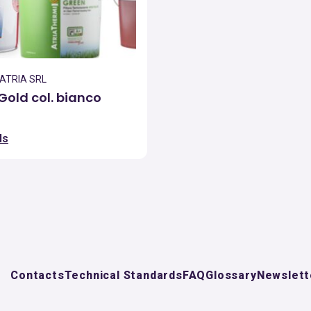
 ATRIA SRL
Gold col. bianco
ls
Contacts
Technical Standards
FAQ
Glossary
Newslett