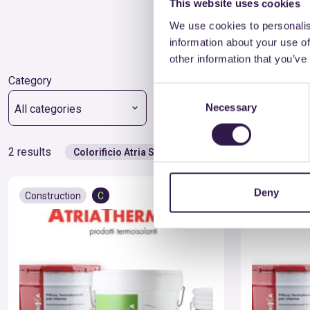
This website uses cookies
We use cookies to personalis
information about your use of
other information that you’ve
Category
Type
Consent
Necessary
Selection
All categories
All types
2 results
Colorificio Atria Srl
Deny
Construction
C
Constructio