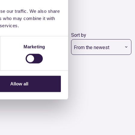
se our traffic. We also share
ers who may combine it with
 services.
Class
Sort by
Marketing
All the classes
From the newest
Allow all