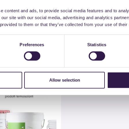
e content and ads, to provide social media features and to analy
 our site with our social media, advertising and analytics partn
 provided to them or that they’ve collected from your use of their
Material
Company
Preferences
Statistics
All materials
Colorificio Atria Srl
Allow selection
n
C