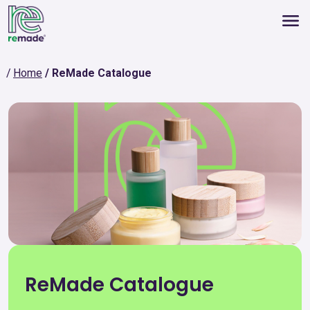
Home
ReMade Catalogue
ReMade Catalogue