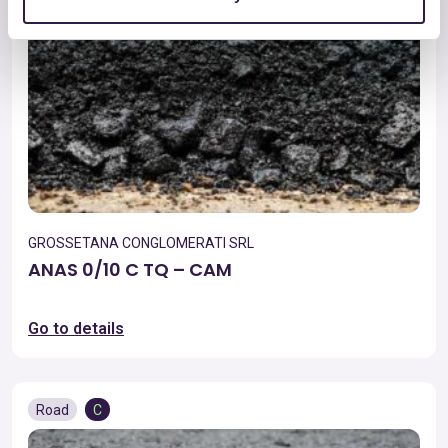
GROSSETANA CONGLOMERATI SRL
ANAS 0/10 C TQ – CAM
Go to details
Road
C