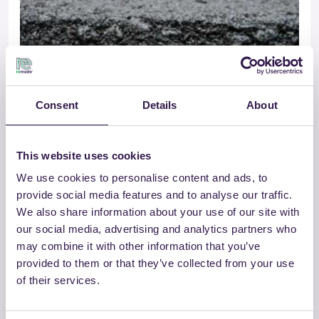
Consent
Details
About
This website uses cookies
GROSSETANA CONGLOMERATI SRL
We use cookies to personalise content and ads, to
USURA 0/10 B TQ – CAM
provide social media features and to analyse our traffic.
We also share information about your use of our site with
our social media, advertising and analytics partners who
Go to details
may combine it with other information that you’ve
provided to them or that they’ve collected from your use
of their services.
Road
B