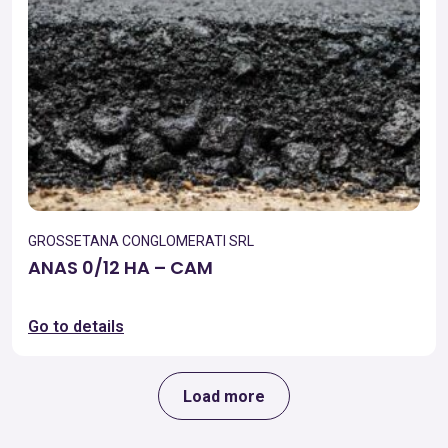
GROSSETANA CONGLOMERATI SRL
ANAS 0/12 HA – CAM
Go to details
Load more