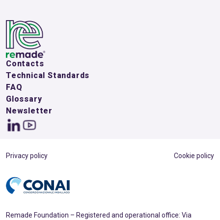
Contacts
Technical Standards
FAQ
Glossary
Newsletter
Privacy policy
Cookie policy
Remade Foundation – Registered and operational office: Via