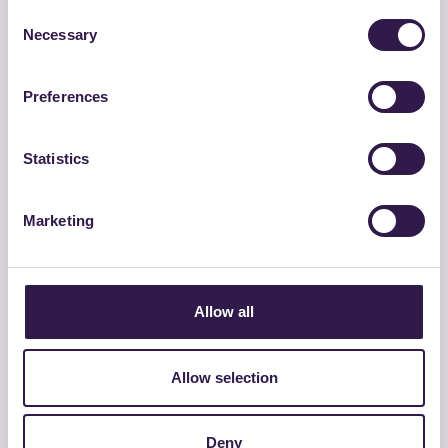
Consent
Necessary
Selection
Preferences
Statistics
Marketing
GROSSETANA CONGLOMERATI SRL
BASE 0/30 C TQ – CAM
Allow all
Go to details
Allow selection
Road
C
Deny