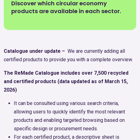
Discover which circular economy
products are available in each sector.
Catalogue under update –
We are currently adding all
certified products to provide you with a complete overview.
The ReMade Catalogue includes over 7,500 recycled
and certified products (data updated as of March 15,
2026)
It can be consulted using various search criteria,
allowing users to quickly identify the most relevant
products and enabling targeted browsing based on
specific design or procurement needs.
For each certified product, a descriptive sheet is