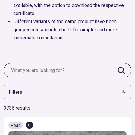
available, with the option to download the respective
certificate.
Different variants of the same product have been
grouped into a single sheet, for simpler and more
immediate consultation.
Filters
3736 results
Road
C