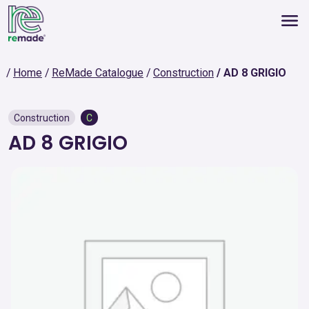
Home
ReMade Catalogue
Construction
AD 8 GRIGIO
Construction
C
AD 8 GRIGIO