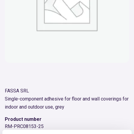
FASSA SRL
Single-component adhesive for floor and wall coverings for
indoor and outdoor use, grey
Product number
RM-PRC08153-25