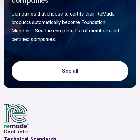
companies
Companies that choose to certify their ReMade
products automatically become Foundation
Members. See the complete list of members and
certified companies.
See all
Contacts
Technical Standards