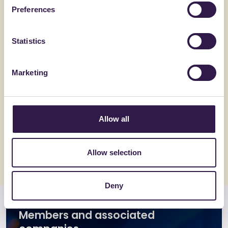
Preferences
Statistics
Marketing
ACEDI PLAST SRL
BONFANTE 
MIGNON-E
EuroSola
Allow all
Go to details
Go to detai
Allow selection
Deny
Members and associated