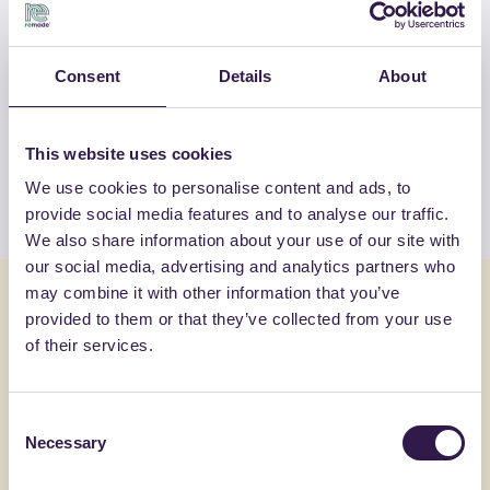
OTHER PRODUCTS
Consent
Details
About
View the complete list of certified
products by FASSA SRL
This website uses cookies
We use cookies to personalise content and ads, to
View the list
provide social media features and to analyse our traffic.
We also share information about your use of our site with
our social media, advertising and analytics partners who
may combine it with other information that you’ve
You might also be interested in
provided to them or that they’ve collected from your use
of their services.
Construction
B
Constructi
Consent
Necessary
Selection