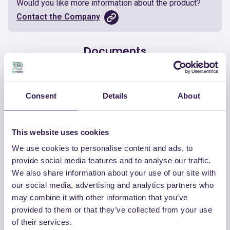
Would you like more information about the product?
Contact the Company
Documents
Certificate
Download
Consent
Details
About
This website uses cookies
We use cookies to personalise content and ads, to
OTHER PRODUCTS
provide social media features and to analyse our traffic.
View the complete list of certified
We also share information about your use of our site with
products by CHIRAEMA
our social media, advertising and analytics partners who
may combine it with other information that you’ve
provided to them or that they’ve collected from your use
View the list
of their services.