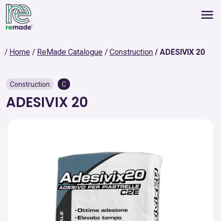
Home
ReMade Catalogue
Construction
ADESIVIX 20
Construction
C
ADESIVIX 20