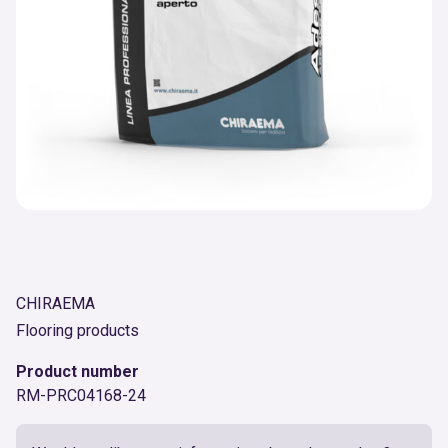
CHIRAEMA
Flooring products
Product number
RM-PRC04168-24