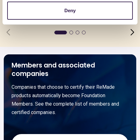
Deny
Go to details
Go to detai
Members and associated
companies
Companies that choose to certify their ReMade
products automatically become Foundation
Members. See the complete list of members and
certified companies.