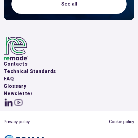
See all
Contacts
Technical Standards
FAQ
Glossary
Newsletter
Privacy policy
Cookie policy