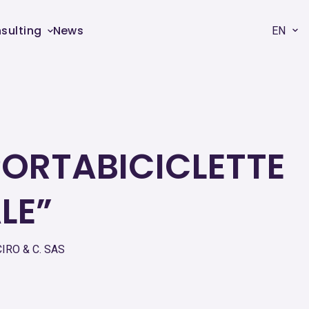
sulting
News
EN
PORTABICICLETTE
LE”
IRO & C. SAS