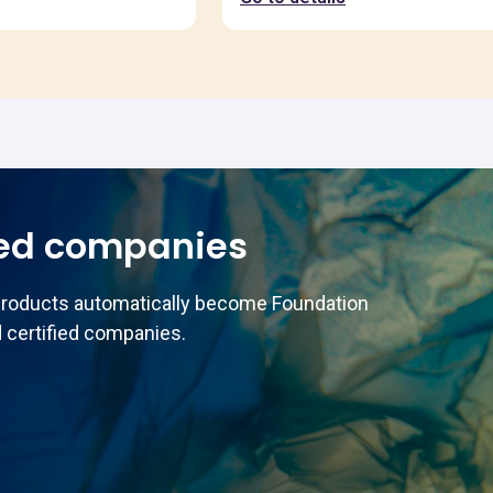
ed companies
products automatically become Foundation
 certified companies.