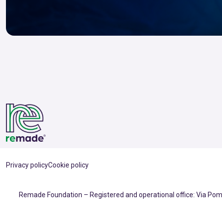
Privacy policy
Cookie policy
Remade Foundation – Registered and operational office: Via Pomp