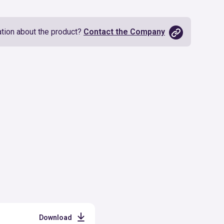
tion about the product?
Contact the Company
Download