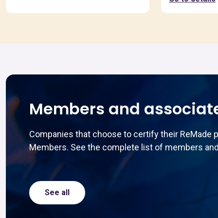
Members and associat
Companies that choose to certify their ReMade 
Members. See the complete list of members and
See all