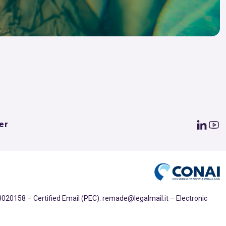
er
020158 – Certified Email (PEC): remade@legalmail.it – Electronic