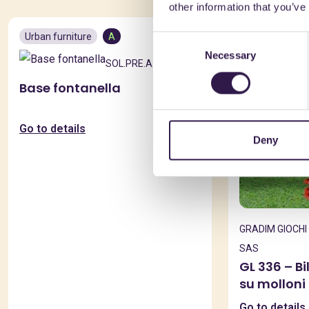
other information that you’ve
Urban furniture
A
Urban furnitur
Consent
Necessary
Selection
SOL.PRE.A. SRL
Base fontanella
Go to details
Deny
GRADIM GIOCHI 
SAS
GL 336 – B
su molloni
Go to details