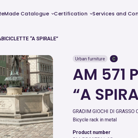
ReMade Catalogue
Certification
Services and Con
BICICLETTE “A SPIRALE”
Urban furniture
C
AM 571 
“A SPIRA
GRADIM GIOCHI DI GRASSO C
Bicycle rack in metal
Product number