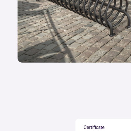
Certificate