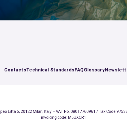
Contacts
Technical Standards
FAQ
Glossary
Newslett
eo Litta 5, 20122 Milan, Italy – VAT No. 08017760961 / Tax Code 97533
invoicing code: M5UXCR1