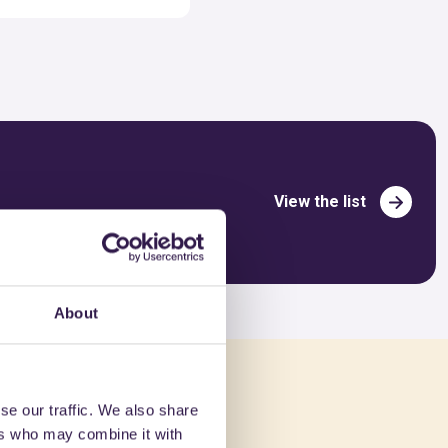
View the list
About
ed in
se our traffic. We also share
ers who may combine it with