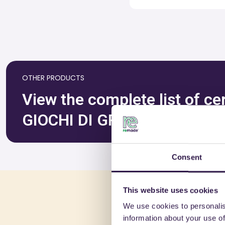
OTHER PRODUCTS
View the complete list of c
GIOCHI DI GRASSO CIRO & C
Consent
This website uses cookies
You 
We use cookies to personalis
information about your use of