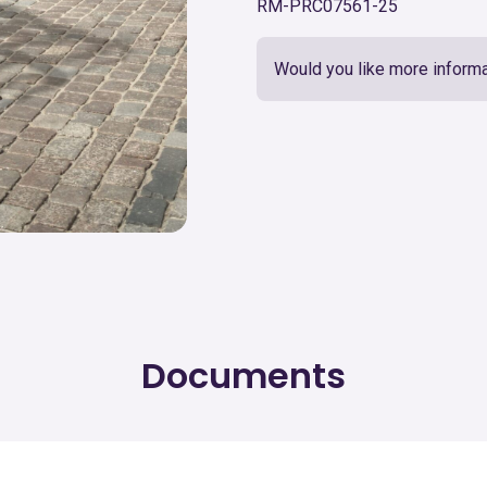
RM-PRC07561-25
Would you like more informa
Documents