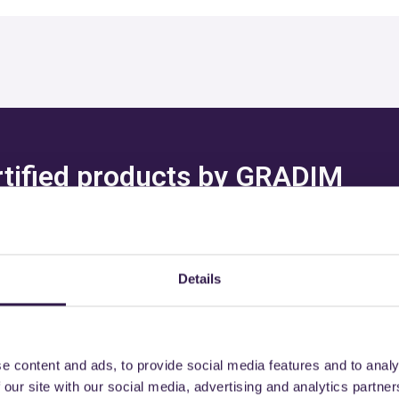
ertified products by GRADIM
. SAS
Details
might also be interest
e content and ads, to provide social media features and to analy
 our site with our social media, advertising and analytics partn