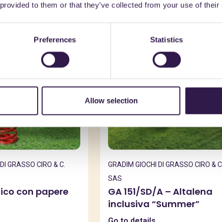
 provided to them or that they’ve collected from your use of their
e
C
Urban furniture
C
Preferences
Statistics
Allow selection
DI GRASSO CIRO & C.
GRADIM GIOCHI DI GRASSO CIRO & C
SAS
ilico con papere
GA 151/SD/A – Altalena
inclusiva “Summer”
Go to details