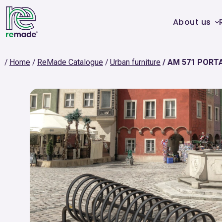
About us
Home
ReMade Catalogue
Urban furniture
AM 571 PORTA