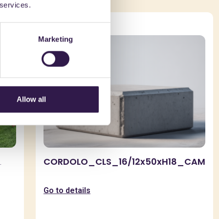
 services.
Urban furniture
Marketing
Allow all
CORDOLO_CLS_16/12x50xH18_CAM
.
Go to details