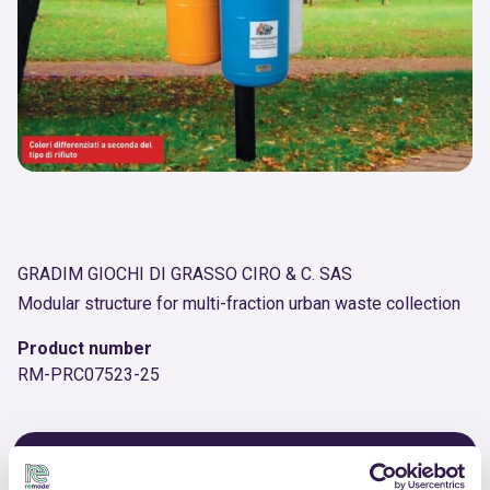
GRADIM GIOCHI DI GRASSO CIRO & C. SAS
Modular structure for multi-fraction urban waste collection
Product number
RM-PRC07523-25
OTHER PRODUCTS