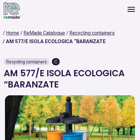
Home
ReMade Catalogue
Recycling containers
AM 577/E ISOLA ECOLOGICA “BARANZATE
Recycling containers
C
AM 577/E ISOLA ECOLOGICA
“BARANZATE