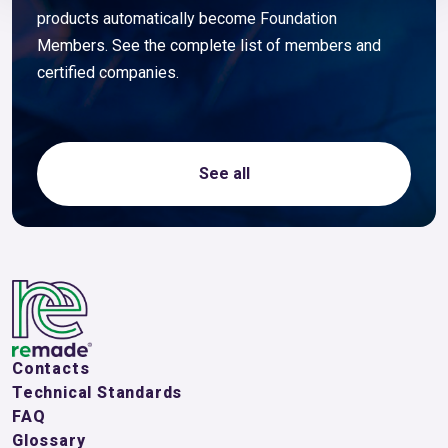
products automatically become Foundation
Members. See the complete list of members and
certified companies.
See all
Contacts
Technical Standards
FAQ
Glossary