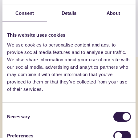
View the complete list of certified
products by GRADIM GIOCHI DI
Consent
Details
About
GRASSO CIRO & C. SAS
This website uses cookies
View the list
We use cookies to personalise content and ads, to
provide social media features and to analyse our traffic.
We also share information about your use of our site with
You might also be interested in
our social media, advertising and analytics partners who
may combine it with other information that you’ve
provided to them or that they’ve collected from your use
Recycling containers
C
Recycling c
of their services.
Consent
Necessary
Selection
Preferences