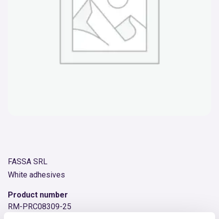
FASSA SRL
White adhesives
Product number
RM-PRC08309-25