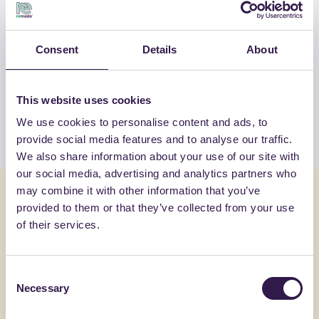
OTHER PRODUCTS
Consent
Details
About
View the complete list of certified
products by FASSA SRL
This website uses cookies
We use cookies to personalise content and ads, to
View the list
provide social media features and to analyse our traffic.
We also share information about your use of our site with
our social media, advertising and analytics partners who
may combine it with other information that you’ve
You might also be interested in
provided to them or that they’ve collected from your use
of their services.
Construction
A
Constructi
Consent
Necessary
Selection