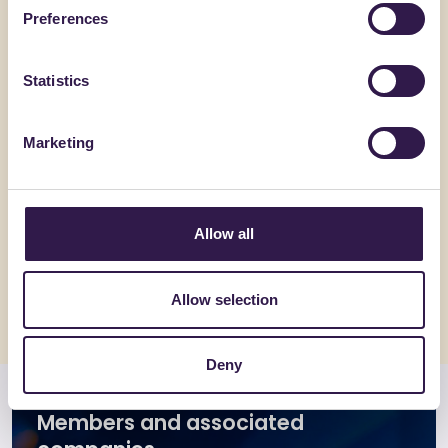
Preferences
Statistics
Marketing
BIOISOTHERM
BIOISOTHE
ARGISOL + 30/16.5
TERMOSO
Allow all
Go to details
Go to detai
Allow selection
Deny
Members and associated