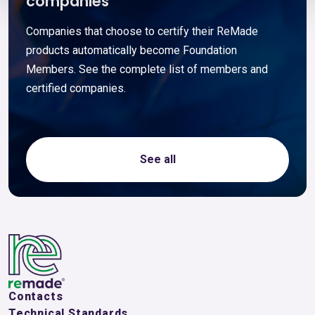
companies
Companies that choose to certify their ReMade
products automatically become Foundation
Members. See the complete list of members and
certified companies.
See all
Contacts
Technical Standards