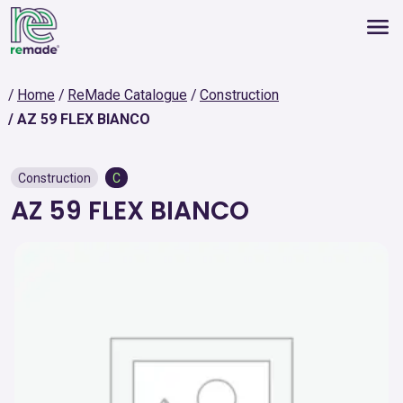
Home
ReMade Catalogue
Construction
AZ 59 FLEX BIANCO
Construction
C
AZ 59 FLEX BIANCO