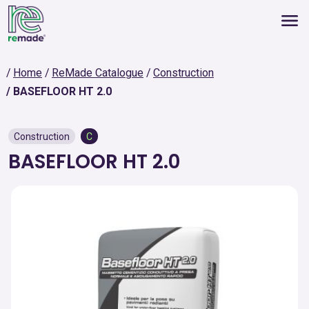
Home
ReMade Catalogue
Construction
BASEFLOOR HT 2.0
Construction
C
BASEFLOOR HT 2.0