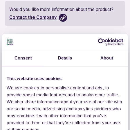
Would you like more information about the product?
Contact the Company
Documents
Certificate
Download
Consent
Details
About
This website uses cookies
We use cookies to personalise content and ads, to
OTHER PRODUCTS
provide social media features and to analyse our traffic.
We also share information about your use of our site with
View the complete list of certified
our social media, advertising and analytics partners who
products by CHIRAEMA
may combine it with other information that you’ve
provided to them or that they’ve collected from your use
View the list
of their services.