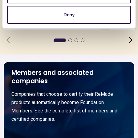
TERMOSOLAIO + 20
ECOSCC 
Deny
Go to details
Go to detai
Members and associated
companies
Companies that choose to certify their ReMade
products automatically become Foundation
Members. See the complete list of members and
certified companies.