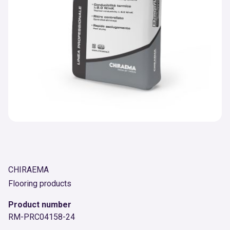
CHIRAEMA
Flooring products
Product number
RM-PRC04158-24