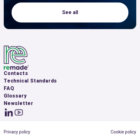
See all
Contacts
Technical Standards
FAQ
Glossary
Newsletter
Privacy policy
Cookie policy