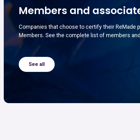
Members and associat
Companies that choose to certify their ReMade 
Members. See the complete list of members and
See all