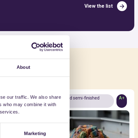
View the list
ed in
About
se our traffic. We also share
A+
Materials and semi-finished
A+
ers who may combine it with
products
 services.
Marketing