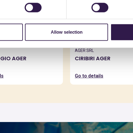
Allow selection
AGER SRL
IGIO AGER
CIRIBIRI AGER
ls
Go to details