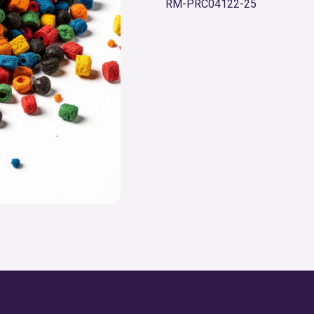
RM-PRC04122-25