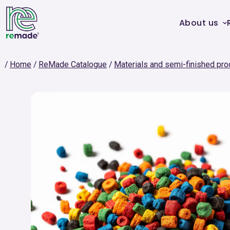
About us
Home
ReMade Catalogue
Materials and semi-finished pro