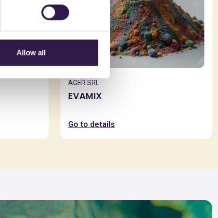
Allow all
AGER SRL
EVAMIX
Go to details