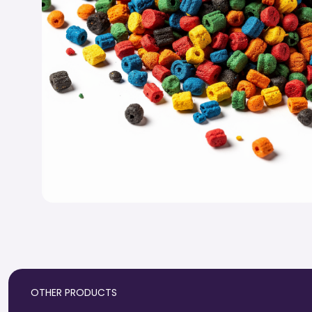
OTHER PRODUCTS