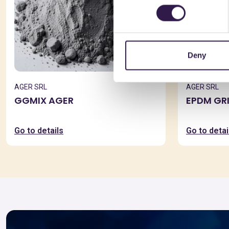
Deny
AGER SRL
AGER SRL
GGMIX AGER
EPDM GR
Go to details
Go to detai