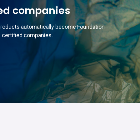
ed companies
products automatically become Foundation
 certified companies.