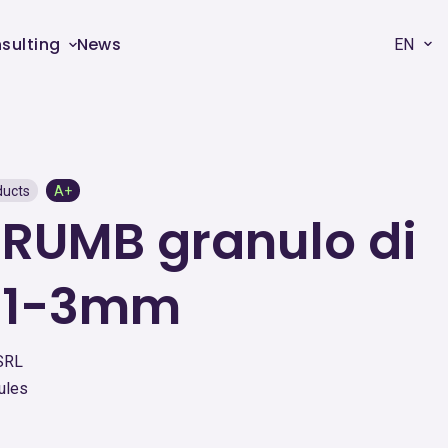
sulting
News
EN
ducts
A+
RUMB granulo di
 1-3mm
SRL
ules