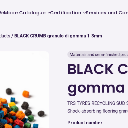
ReMade Catalogue
Certification
Services and Con
ducts
BLACK CRUMB granulo di gomma 1-3mm
Materials and semi-finished pro
BLACK C
gomma
TRS TYRES RECYCLING SUD 
Shock-absorbing flooring gran
Product number