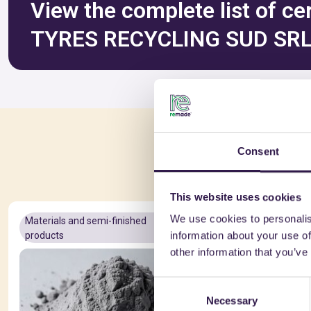
View the complete list of ce
TYRES RECYCLING SUD SR
You 
Consent
This website uses cookies
We use cookies to personalis
Materials and semi-finished
A+
Materials a
information about your use of
products
products
other information that you’ve
Consent
Necessary
Selection