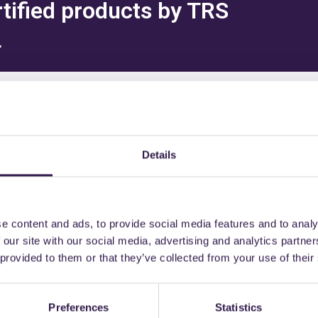
rtified products by TRS
L
might also be interest
Details
e content and ads, to provide social media features and to analy
nd semi-finished
A+
Materials and semi-finished
 our site with our social media, advertising and analytics partn
products
 provided to them or that they’ve collected from your use of their
Preferences
Statistics