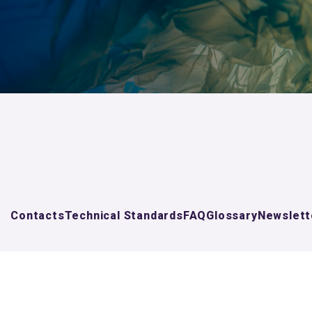
Contacts
Technical Standards
FAQ
Glossary
Newslett