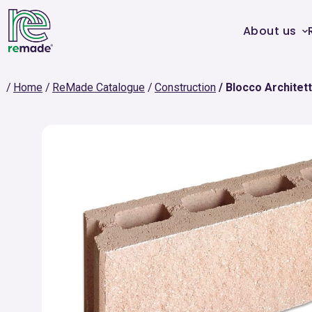
About us
Home
ReMade Catalogue
Construction
Blocco Architett