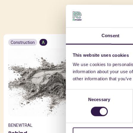
You 
Consent
Construction
A
Constructio
This website uses cookies
We use cookies to personalis
information about your use of
other information that you’ve
Consent
Necessary
Selection
BENEWTRAL
FANTONI