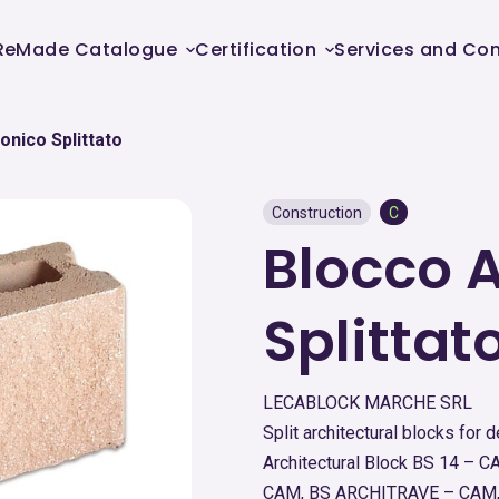
ReMade Catalogue
Certification
Services and Con
onico Splittato
Construction
C
Blocco A
Splittat
LECABLOCK MARCHE SRL
Split architectural blocks for 
Architectural Block BS 14 –
CAM, BS ARCHITRAVE – CAM,