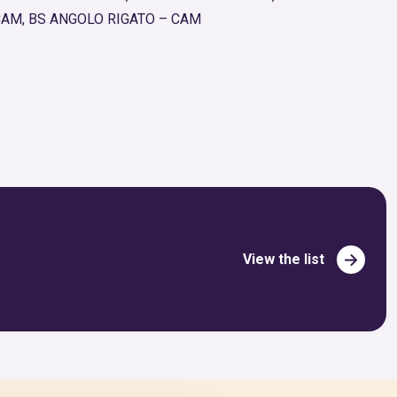
CAM, BS ANGOLO RIGATO – CAM
View the list