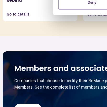
Rebind
Pannello
Deny
Spessor
Go to details
Go to detai
Members and associat
Companies that choose to certify their ReMade 
Members. See the complete list of members and