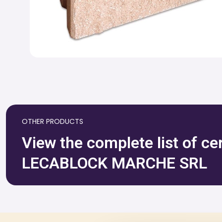
OTHER PRODUCTS
View the complete list of ce
LECABLOCK MARCHE SRL