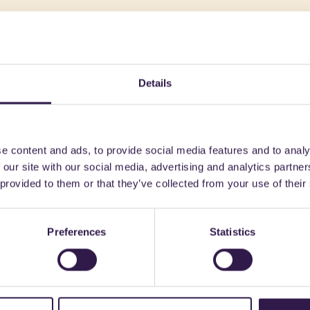
might also be interest
Details
n
B
Construction
A, A
e content and ads, to provide social media features and to analy
 our site with our social media, advertising and analytics partn
 provided to them or that they’ve collected from your use of their
Preferences
Statistics
FANTONI