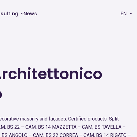
sulting
News
EN
rchitettonico
o
decorative masonry and façades. Certified products: Split
 CAM, BS 22 – CAM, BS 14 MAZZETTA – CAM, BS TAVELLA –
 BS ANGOLO – CAM, BS 22 CORREA – CAM, BS 14 RIGATO –