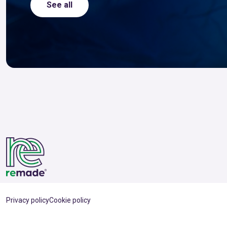
See all
Privacy policy
Cookie policy