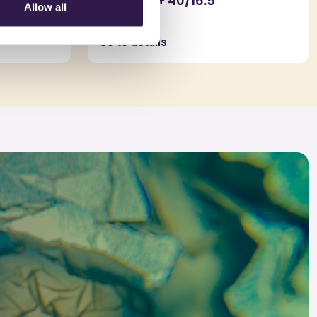
obilitato
ARGISOL + 40/16.5
Allow all
0,2mm
Go to details