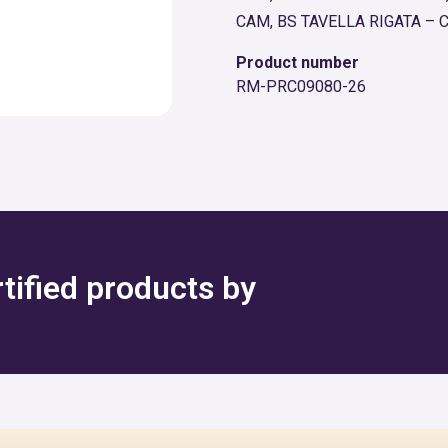
CAM, BS TAVELLA RIGATA – 
Product number
RM-PRC09080-26
rtified products by