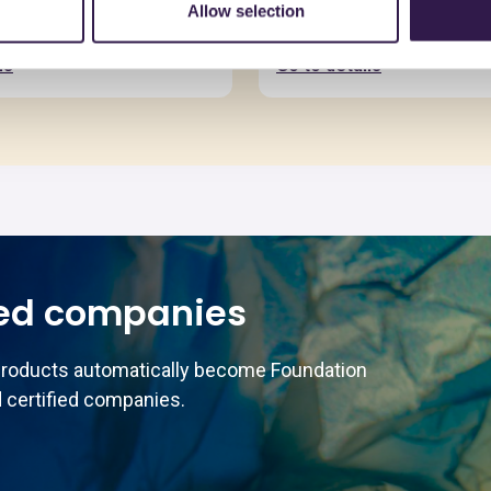
 MDF MR grezzo
Pannello Truciolare N
Allow selection
e 16-50mm
spessore da 8,1 a 4
ls
Go to details
ed companies
products automatically become Foundation
 certified companies.