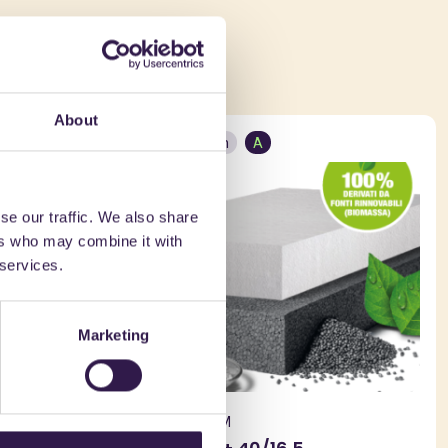
ed in
About
Construction
A
se our traffic. We also share
ers who may combine it with
 services.
Marketing
BIOISOTHERM