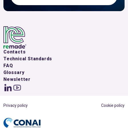
Contacts
Technical Standards
FAQ
Glossary
Newsletter
Privacy policy
Cookie policy