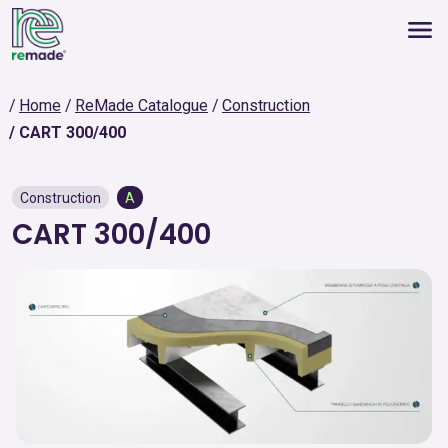
Home
ReMade Catalogue
Construction
CART 300/400
Construction
A
CART 300/400