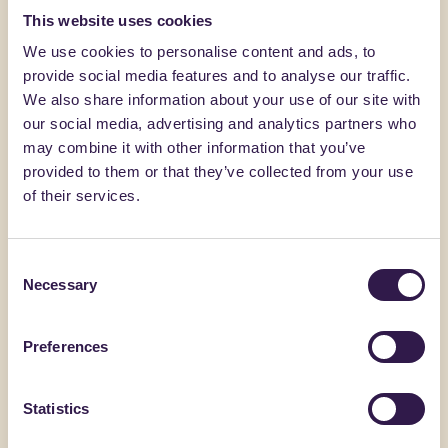
This website uses cookies
You might also be interested in
We use cookies to personalise content and ads, to
provide social media features and to analyse our traffic.
Construction
B
Constructi
We also share information about your use of our site with
our social media, advertising and analytics partners who
may combine it with other information that you’ve
provided to them or that they’ve collected from your use
of their services.
Consent
Necessary
Selection
Preferences
FANTONI
BONFANTE 
Pannello MDF MR nobilitato
Doppia L
Statistics
spessore 16,1-50,2mm