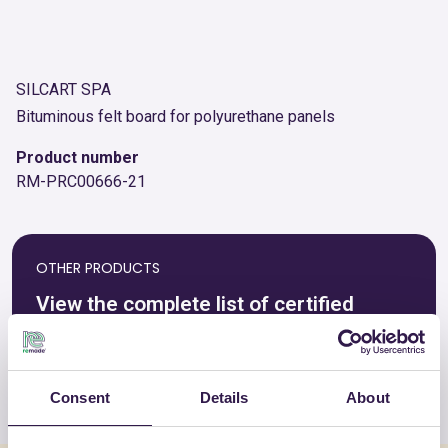
SILCART SPA
Bituminous felt board for polyurethane panels
Product number
RM-PRC00666-21
OTHER PRODUCTS
View the complete list of certified
products by SILCART SPA
View the list
Consent
Details
About