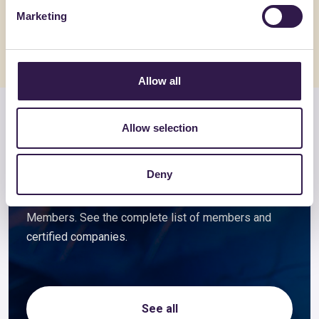
Go to details
Go to detai
Marketing
Allow all
Members and associated
Allow selection
companies
Deny
Companies that choose to certify their ReMade
products automatically become Foundation
Members. See the complete list of members and
certified companies.
See all