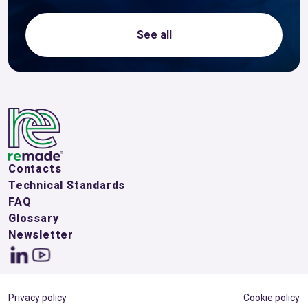
See all
Contacts
Technical Standards
FAQ
Glossary
Newsletter
Privacy policy
Cookie policy