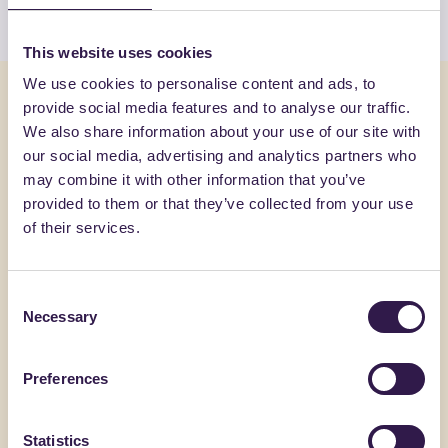
This website uses cookies
We use cookies to personalise content and ads, to
You might also be interested in
provide social media features and to analyse our traffic.
We also share information about your use of our site with
our social media, advertising and analytics partners who
Construction
C
Constructi
may combine it with other information that you’ve
provided to them or that they’ve collected from your use
of their services.
Consent
Necessary
Selection
Preferences
Statistics
BIOISOTHERM
FANTONI