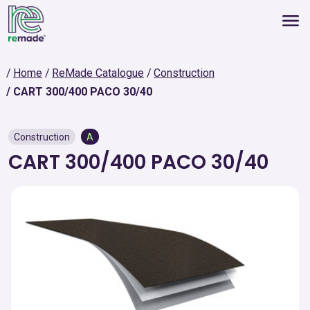
Home
ReMade Catalogue
Construction
CART 300/400 PACO 30/40
Construction
A
CART 300/400 PACO 30/40