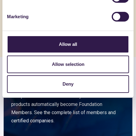
ARGISOL + 15/40/21.5
Pannello
spessor
Marketing
Go to details
Go to detai
Allow all
Allow selection
Members and associated
companies
Deny
Companies that choose to certify their ReMade
products automatically become Foundation
Members. See the complete list of members and
certified companies.