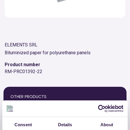
ELEMENTS SRL
Bituminized paper for polyurethane panels
Product number
RM-PRC01392-22
OTHER PRODUCTS
View the complete list of certified
products by ELEMENTS SRL
Consent
Details
About
View the list