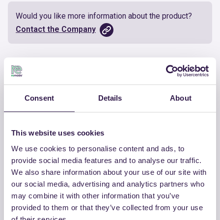
Would you like more information about the product?
Contact the Company
Documents
Certificate
Download
Consent
Details
About
This website uses cookies
We use cookies to personalise content and ads, to
OTHER PRODUCTS
provide social media features and to analyse our traffic.
We also share information about your use of our site with
View the complete list of certified
our social media, advertising and analytics partners who
products by RI BA SUD SRL
may combine it with other information that you’ve
provided to them or that they’ve collected from your use
View the list
of their services.