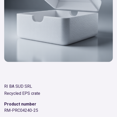
RI BA SUD SRL
Recycled EPS crate
Product number
RM-PRC04240-25