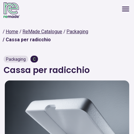
Home
ReMade Catalogue
Packaging
Cassa per radicchio
Packaging
C
Cassa per radicchio