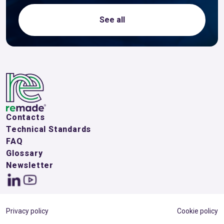
See all
Contacts
Technical Standards
FAQ
Glossary
Newsletter
Privacy policy
Cookie policy