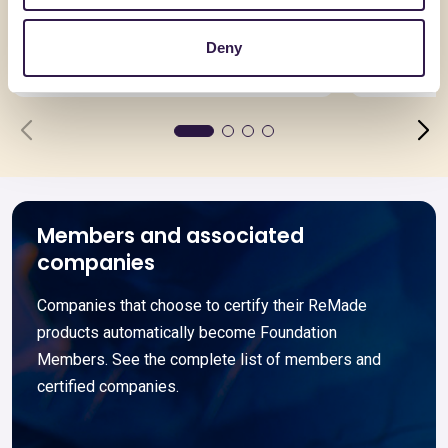
Cassa formato Kg 1
Imballag
riciclato
Deny
Go to details
Go to detai
Members and associated
companies
Companies that choose to certify their ReMade
products automatically become Foundation
Members. See the complete list of members and
certified companies.