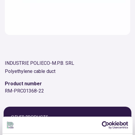
INDUSTRIE POLIECO-M.P.B. SRL
Polyethylene cable duct
Product number
RM-PRC01368-22
OTHER PRODUCTS
View the complete list of certified