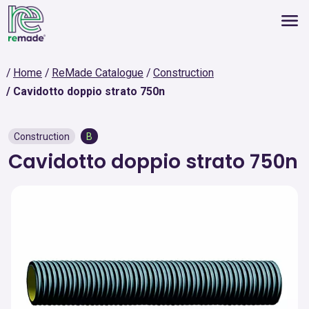
Home
ReMade Catalogue
Construction
Cavidotto doppio strato 750n
Construction
B
Cavidotto doppio strato 750n