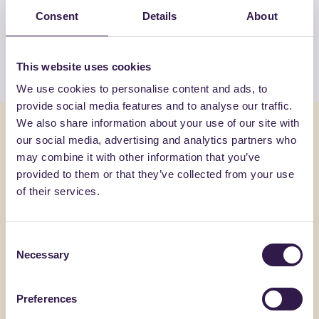
products by INDUSTRIE POLIECO-M.P.B.
Consent
Details
About
SRL
View the list
This website uses cookies
We use cookies to personalise content and ads, to
provide social media features and to analyse our traffic.
We also share information about your use of our site with
You might also be interested in
our social media, advertising and analytics partners who
may combine it with other information that you’ve
Construction
B
Constructi
provided to them or that they’ve collected from your use
of their services.
Consent
Necessary
Selection
Preferences