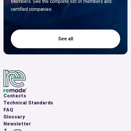
Members. See the complete list of members and
certified companies.
See all
Contacts
Technical Standards
FAQ
Glossary
Newsletter