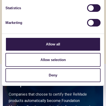
Statistics
ACEDI PLAST SRL
ALVECO SRL
Marketing
4T-E
ALVECOL
Go to details
Go to detai
Allow all
Allow selection
Deny
Members and associated
companies
Companies that choose to certify their ReMade
products automatically become Foundation