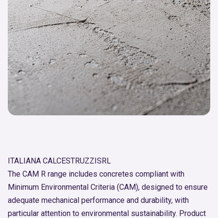
ITALIANA CALCESTRUZZISRL
The CAM R range includes concretes compliant with
Minimum Environmental Criteria (CAM), designed to ensure
adequate mechanical performance and durability, with
particular attention to environmental sustainability. Product