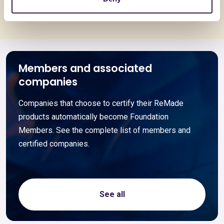
Members and associated
companies
Companies that choose to certify their ReMade
products automatically become Foundation
Members. See the complete list of members and
certified companies.
See all