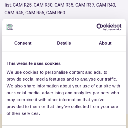
list: CAM R25, CAM R30, CAM R35, CAM R37, CAM R40,
CAM R45, CAM R55, CAM R60
Product number
RM-PRC03881-24
Consent
Details
About
OTHER PRODUCTS
This website uses cookies
View the complete list of certified
We use cookies to personalise content and ads, to
products by ITALIANA
provide social media features and to analyse our traffic.
CALCESTRUZZISRL
We also share information about your use of our site with
our social media, advertising and analytics partners who
View the list
may combine it with other information that you’ve
provided to them or that they’ve collected from your use
of their services.
You might also be interested in