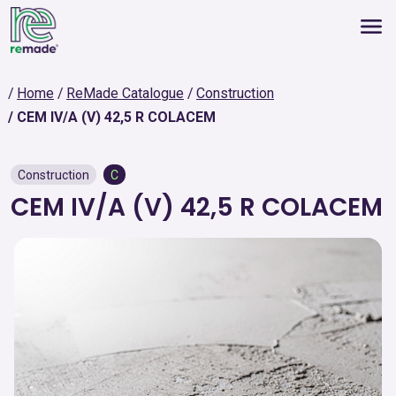
Home
ReMade Catalogue
Construction
CEM IV/A (V) 42,5 R COLACEM
Construction
C
CEM IV/A (V) 42,5 R COLACEM