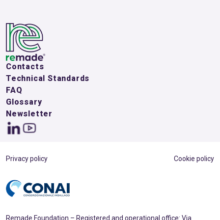
Contacts
Technical Standards
FAQ
Glossary
Newsletter
Privacy policy
Cookie policy
Remade Foundation – Registered and operational office: Via