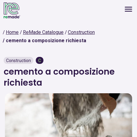
Home
ReMade Catalogue
Construction
cemento a composizione richiesta
Construction
C
cemento a composizione
richiesta