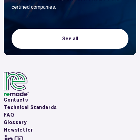
certified companies.
See all
Contacts
Technical Standards
FAQ
Glossary
Newsletter