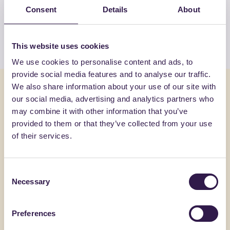
products by G.M.P. SPA
Consent
Details
About
View the list
This website uses cookies
We use cookies to personalise content and ads, to
provide social media features and to analyse our traffic.
You might also be interested in
We also share information about your use of our site with
our social media, advertising and analytics partners who
may combine it with other information that you’ve
Construction
A
Constructi
provided to them or that they’ve collected from your use
of their services.
Consent
Necessary
Selection
Preferences