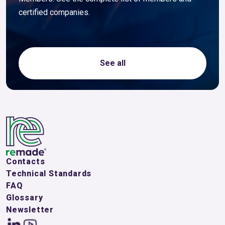
certified companies.
See all
Contacts
Technical Standards
FAQ
Glossary
Newsletter