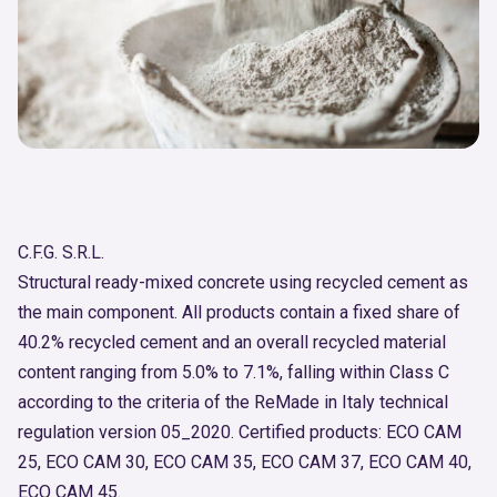
C.F.G. S.R.L.
Structural ready-mixed concrete using recycled cement as
the main component. All products contain a fixed share of
40.2% recycled cement and an overall recycled material
content ranging from 5.0% to 7.1%, falling within Class C
according to the criteria of the ReMade in Italy technical
regulation version 05_2020. Certified products: ECO CAM
25, ECO CAM 30, ECO CAM 35, ECO CAM 37, ECO CAM 40,
ECO CAM 45.