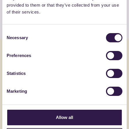
provided to them or that they’ve collected from your use
products by C.F.G. S.R.L.
of their services.
View the list
Consent
Necessary
Selection
You might also be interested in
Preferences
Construction
C
Constructi
Statistics
Marketing
Allow all