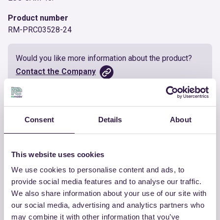
Product number
RM-PRC03528-24
Would you like more information about the product?
Contact the Company
Documents
Consent
Details
About
Certificate
Download
This website uses cookies
We use cookies to personalise content and ads, to
provide social media features and to analyse our traffic.
We also share information about your use of our site with
OTHER PRODUCTS
our social media, advertising and analytics partners who
View the complete list of certified
may combine it with other information that you’ve