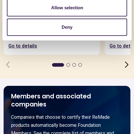
Allow selection
BIOISOTHERM
ALVECO SRL
Deny
TERMOSOLAIO + 15
ALVECOL
Go to details
Go to detai
Members and associated
companies
Companies that choose to certify their ReMade
products automatically become Foundation
Members. See the complete list of members and