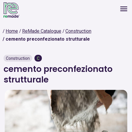
Home
ReMade Catalogue
Construction
cemento preconfezionato strutturale
Construction
C
cemento preconfezionato
strutturale