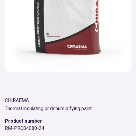
CHIRAEMA
Thermal insulating or dehumidifying paint
Product number
RM-PRC04080-24