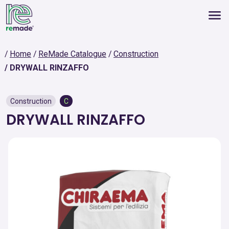
Home
ReMade Catalogue
Construction
DRYWALL RINZAFFO
Construction
C
DRYWALL RINZAFFO