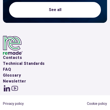
See all
Contacts
Technical Standards
FAQ
Glossary
Newsletter
Privacy policy
Cookie policy