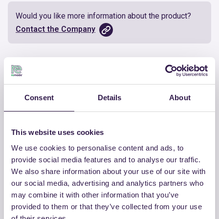
Would you like more information about the product?
Contact the Company
Documents
Certificate
Download
Consent
Details
About
This website uses cookies
We use cookies to personalise content and ads, to
OTHER PRODUCTS
provide social media features and to analyse our traffic.
We also share information about your use of our site with
View the complete list of certified
our social media, advertising and analytics partners who
products by CHIRAEMA
may combine it with other information that you’ve
provided to them or that they’ve collected from your use
View the list
of their services.