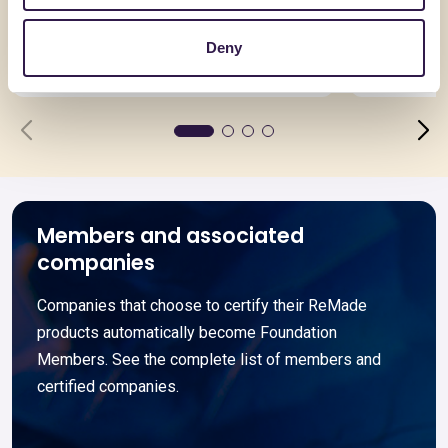
Asimmetrica
ARGISOL 
Deny
Go to details
Go to detai
Members and associated
companies
Companies that choose to certify their ReMade
products automatically become Foundation
Members. See the complete list of members and
certified companies.