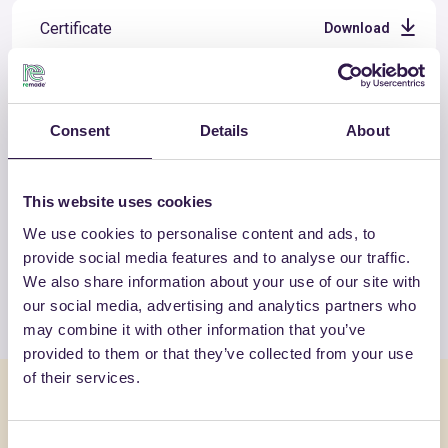
Certificate
Download
Consent
Details
About
OTHER PRODUCTS
View the complete list of certified
This website uses cookies
products by SWISSPOR ITALIA SRL
We use cookies to personalise content and ads, to
UNIPERSONALE
provide social media features and to analyse our traffic.
We also share information about your use of our site with
View the list
our social media, advertising and analytics partners who
may combine it with other information that you’ve
provided to them or that they’ve collected from your use
of their services.
You might also be interested in
Consent