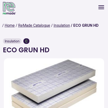
Home
ReMade Catalogue
Insulation
ECO GRUN HD
Insulation
C
ECO GRUN HD