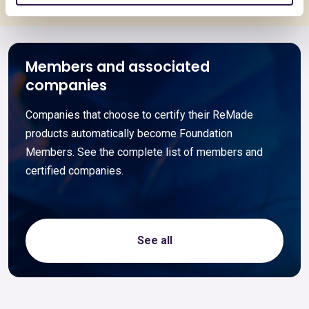
Members and associated
companies
Companies that choose to certify their ReMade
products automatically become Foundation
Members. See the complete list of members and
certified companies.
See all