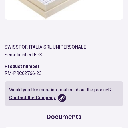
SWISSPOR ITALIA SRL UNIPERSONALE
Semi-finished EPS
Product number
RM-PRC02766-23
Would you like more information about the product?
Contact the Company
Documents