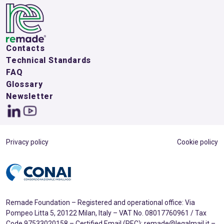
Contacts
Technical Standards
FAQ
Glossary
Newsletter
Privacy policy
Cookie policy
Remade Foundation – Registered and operational office: Via
Pompeo Litta 5, 20122 Milan, Italy – VAT No. 08017760961 / Tax
Code 97533020158 – Certified Email (PEC): remade@legalmail.it –