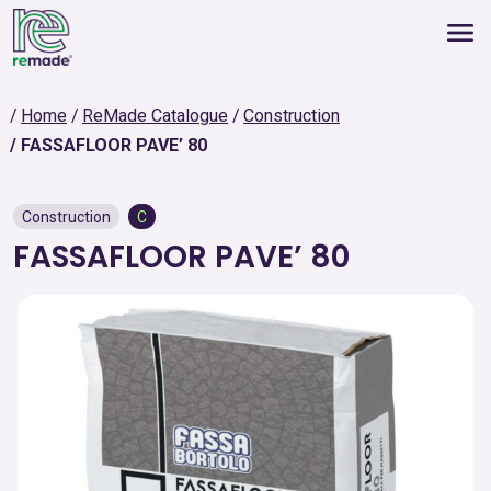
Home
ReMade Catalogue
Construction
FASSAFLOOR PAVE’ 80
Construction
C
FASSAFLOOR PAVE’ 80