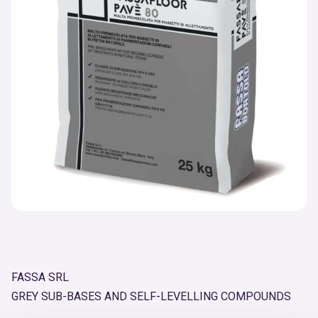
FASSA SRL
GREY SUB-BASES AND SELF-LEVELLING COMPOUNDS