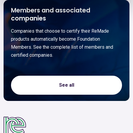
Members and associated
companies
Companies that choose to certify their ReMade
products automatically become Foundation
Members. See the complete list of members and
certified companies.
See all