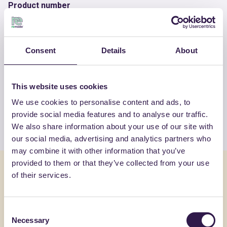
Product number
RM-PRC08339-25
Consent
Details
About
OTHER PRODUCTS
View the complete list of certified
This website uses cookies
products by FASSA SRL
We use cookies to personalise content and ads, to
provide social media features and to analyse our traffic.
View the list
We also share information about your use of our site with
our social media, advertising and analytics partners who
may combine it with other information that you’ve
provided to them or that they’ve collected from your use
You might also be interested in
of their services.
Construction
A
Constructi
Consent
Necessary
Selection