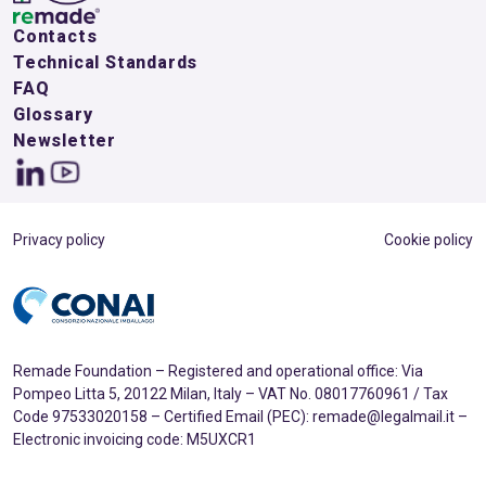
Contacts
Technical Standards
FAQ
Glossary
Newsletter
Privacy policy
Cookie policy
Remade Foundation – Registered and operational office: Via
Pompeo Litta 5, 20122 Milan, Italy – VAT No. 08017760961 / Tax
Code 97533020158 – Certified Email (PEC): remade@legalmail.it –
Electronic invoicing code: M5UXCR1