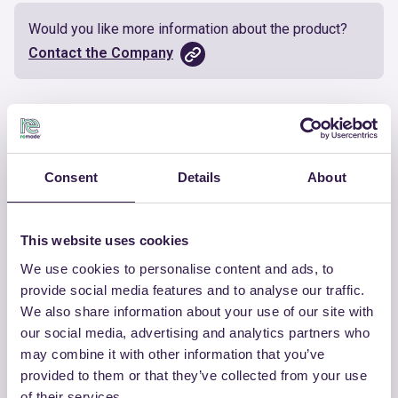
Would you like more information about the product?
Contact the Company
Documents
Certificate
Download
Consent
Details
About
This website uses cookies
We use cookies to personalise content and ads, to
OTHER PRODUCTS
provide social media features and to analyse our traffic.
We also share information about your use of our site with
View the complete list of certified
our social media, advertising and analytics partners who
products by ETERNO IVICA
may combine it with other information that you’ve
provided to them or that they’ve collected from your use
View the list
of their services.