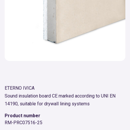
ETERNO IVICA
Sound insulation board CE marked according to UNI EN
14190, suitable for drywall lining systems
Product number
RM-PRC07516-25