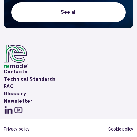
See all
Contacts
Technical Standards
FAQ
Glossary
Newsletter
Privacy policy
Cookie policy