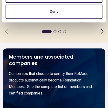
Termomassetto 200 R
PLIXXOPO
PLIXXON
Deny
Go to details
Go to detai
Members and associated
companies
Companies that choose to certify their ReMade
products automatically become Foundation
Members. See the complete list of members and
certified companies.