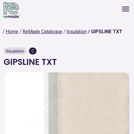
Home
ReMade Catalogue
Insulation
GIPSLINE TXT
Insulation
C
GIPSLINE TXT