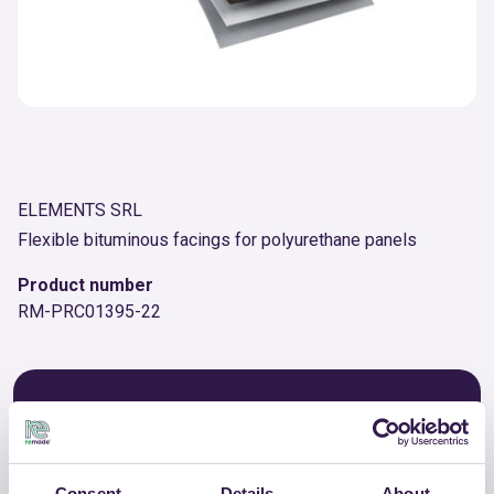
ELEMENTS SRL
Flexible bituminous facings for polyurethane panels
Product number
RM-PRC01395-22
OTHER PRODUCTS
View the complete list of certified
products by ELEMENTS SRL
Consent
Details
About