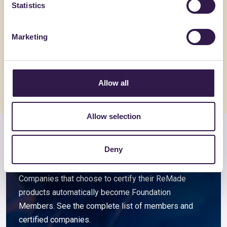
Statistics
ALVECO SRL
BIOISOTHE
ALVECOLIGHT SP
TERMOSO
Marketing
Go to details
Go to detai
Allow all
Allow selection
Members and associated
Deny
companies
Companies that choose to certify their ReMade
products automatically become Foundation
Members. See the complete list of members and
certified companies.