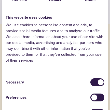
View the list
This website uses cookies
We use cookies to personalise content and ads, to
provide social media features and to analyse our traffic.
You might also be interested in
We also share information about your use of our site with
our social media, advertising and analytics partners who
may combine it with other information that you’ve
Construction
B
Constructi
provided to them or that they’ve collected from your use
of their services.
Consent
Necessary
Selection
Preferences