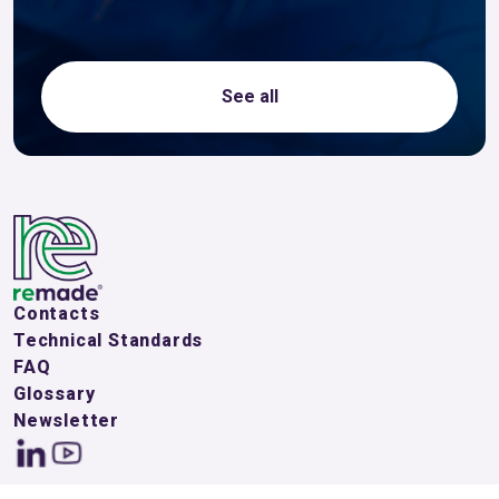
See all
Contacts
Technical Standards
FAQ
Glossary
Newsletter