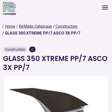
Home
ReMade Catalogue
Construction
GLASS 350 XTREME PP/7 ASCO 3X PP/7
Construction
C
GLASS 350 XTREME PP/7 ASCO
3X PP/7