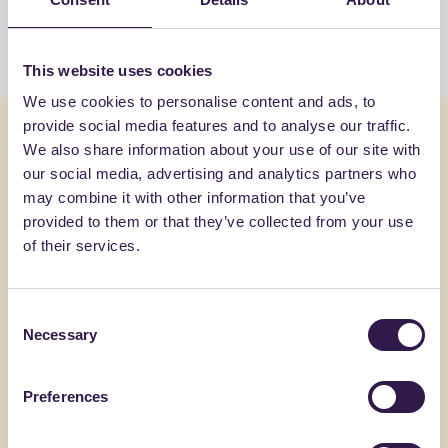
View the list
This website uses cookies
We use cookies to personalise content and ads, to
provide social media features and to analyse our traffic.
You might also be interested in
We also share information about your use of our site with
our social media, advertising and analytics partners who
may combine it with other information that you’ve
Construction
C
Constructi
provided to them or that they’ve collected from your use
of their services.
Consent
Necessary
Selection
Preferences