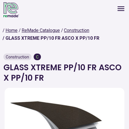
Home
ReMade Catalogue
Construction
GLASS XTREME PP/10 FR ASCO X PP/10 FR
Construction
C
GLASS XTREME PP/10 FR ASCO
X PP/10 FR