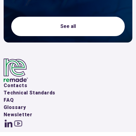
See all
Contacts
Technical Standards
FAQ
Glossary
Newsletter