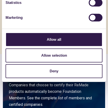
Statistics
BIOISOTHERM
BIOISOTHE
ARGISOL + 15/45/21.5
TERMOSO
Marketing
Go to details
Go to detai
Allow all
Allow selection
Members and associated
Deny
companies
Companies that choose to certify their ReMade
products automatically become Foundation
Members. See the complete list of members and
certified companies.