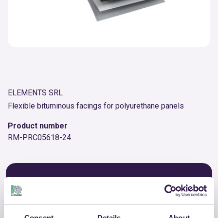
ELEMENTS SRL
Flexible bituminous facings for polyurethane panels
Product number
RM-PRC05618-24
OTHER PRODUCTS
View the complete list of certified
products by ELEMENTS SRL
Consent
Details
About