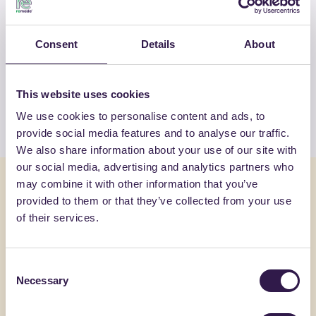
OTHER PRODUCTS
Consent
Details
About
View the complete list of certified
products by WOODN GREENWOOD SRL
This website uses cookies
View the list
We use cookies to personalise content and ads, to
provide social media features and to analyse our traffic.
We also share information about your use of our site with
our social media, advertising and analytics partners who
You might also be interested in
may combine it with other information that you’ve
provided to them or that they’ve collected from your use
of their services.
Flooring
C
Flooring
Consent
Necessary
Selection