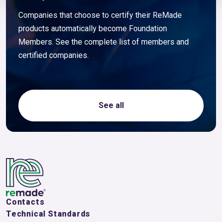
Companies that choose to certify their ReMade
products automatically become Foundation
Members. See the complete list of members and
certified companies.
See all
Contacts
Technical Standards