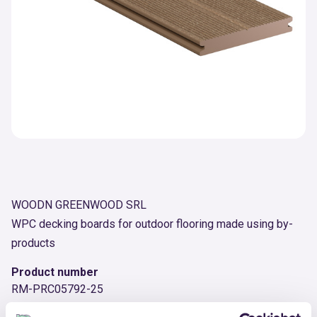
WOODN GREENWOOD SRL
WPC decking boards for outdoor flooring made using by-
products
Product number
RM-PRC05792-25