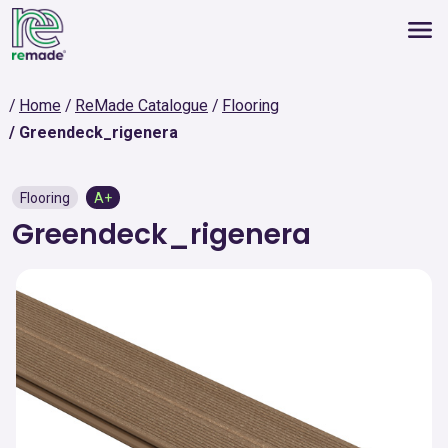
Home
ReMade Catalogue
Flooring
Greendeck_rigenera
Flooring
A+
Greendeck_rigenera