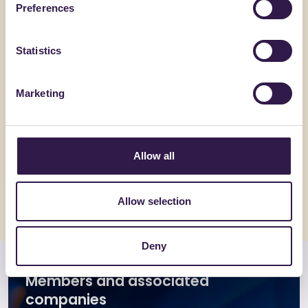
Preferences
Statistics
Marketing
GEMAT SRL
GEMAT SRL
UNI_PLAN_H6_CAM
TRIS_P
Allow all
Go to details
Go to detai
Allow selection
Deny
Members and associated
companies