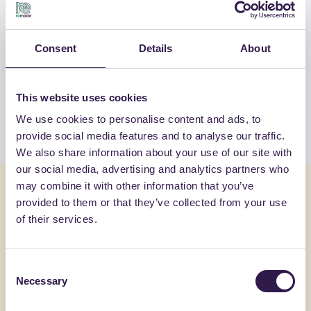
OTHER PRODUCTS
Consent
Details
About
View the complete list of certified
products by FORTLAN-DIBI SRL
This website uses cookies
We use cookies to personalise content and ads, to
View the list
provide social media features and to analyse our traffic.
We also share information about your use of our site with
our social media, advertising and analytics partners who
may combine it with other information that you’ve
You might also be interested in
provided to them or that they’ve collected from your use
of their services.
Insulation
C
Constructi
Consent
Necessary
Selection