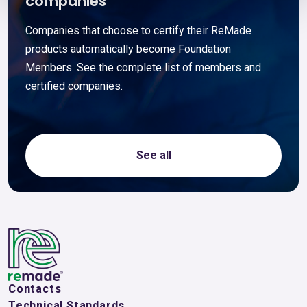
companies
Companies that choose to certify their ReMade
products automatically become Foundation
Members. See the complete list of members and
certified companies.
See all
Contacts
Technical Standards