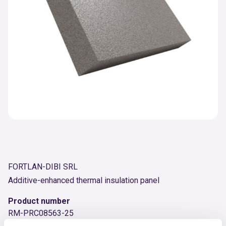
FORTLAN-DIBI SRL
Additive-enhanced thermal insulation panel
Product number
RM-PRC08563-25