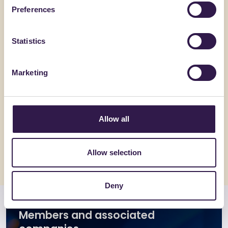
Preferences
Statistics
Marketing
PLIXXENT SRL
CHIRAEMA
PLIXXOPOL RF 580880 –
BASEFLO
PLIXXONAT N107
Allow all
Go to details
Go to detai
Allow selection
Deny
Members and associated