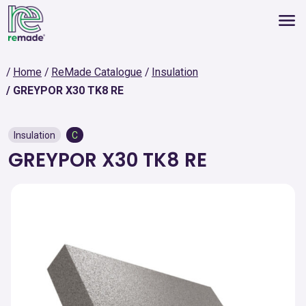
Home
ReMade Catalogue
Insulation
GREYPOR X30 TK8 RE
Insulation
C
GREYPOR X30 TK8 RE