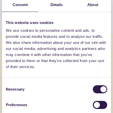
products by GUTTA ITALIA SRL
Consent
Details
About
View the list
This website uses cookies
We use cookies to personalise content and ads, to
provide social media features and to analyse our traffic.
You might also be interested in
We also share information about your use of our site with
our social media, advertising and analytics partners who
may combine it with other information that you’ve
Construction
A+, A+
Constructi
provided to them or that they’ve collected from your use
of their services.
Consent
Necessary
Selection
Preferences