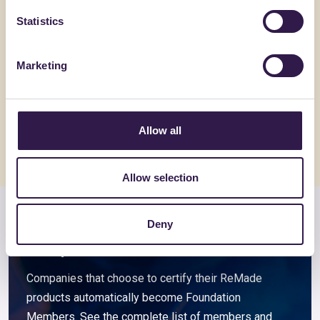
Statistics
FANTONI
BIOISOTHE
Pannello Truciolare Grezzo
TERMOSO
Marketing
spessore 8-40mm
Go to details
Go to detai
Allow all
Allow selection
Deny
Members and associated
companies
Companies that choose to certify their ReMade
products automatically become Foundation
Members. See the complete list of members and