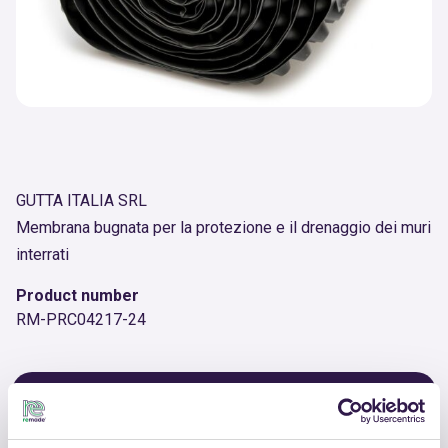
GUTTA ITALIA SRL
Membrana bugnata per la protezione e il drenaggio dei muri
interrati
Product number
RM-PRC04217-24
OTHER PRODUCTS
View the complete list of certified