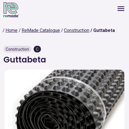
Home
ReMade Catalogue
Construction
Guttabeta
Construction
C
Guttabeta