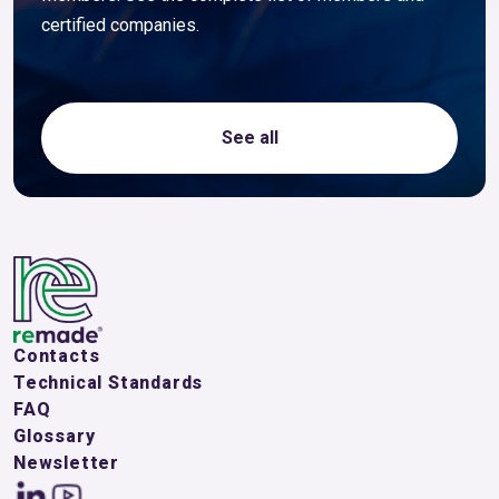
certified companies.
See all
Contacts
Technical Standards
FAQ
Glossary
Newsletter