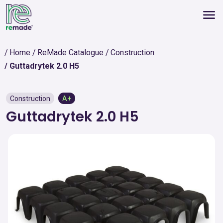
Home
ReMade Catalogue
Construction
Guttadrytek 2.0 H5
Construction
A+
Guttadrytek 2.0 H5