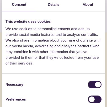
Consent
Details
About
products by GUTTA ITALIA SRL
View the list
This website uses cookies
We use cookies to personalise content and ads, to
provide social media features and to analyse our traffic.
You might also be interested in
We also share information about your use of our site with
our social media, advertising and analytics partners who
may combine it with other information that you’ve
Construction
B
Constructi
provided to them or that they’ve collected from your use
of their services.
Consent
Necessary
Selection
Preferences