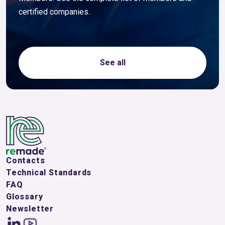
certified companies.
See all
Contacts
Technical Standards
FAQ
Glossary
Newsletter