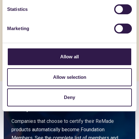
Statistics
ACEDI PLAST SRL
BIOISOTHE
N55-E
ARGISOL 
Marketing
Go to details
Go to detai
Allow all
Allow selection
Deny
Members and associated
companies
Companies that choose to certify their ReMade
products automatically become Foundation
Members. See the complete list of members and