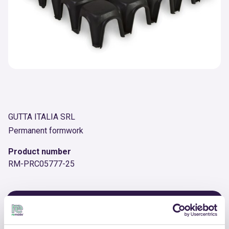
GUTTA ITALIA SRL
Permanent formwork
Product number
RM-PRC05777-25
OTHER PRODUCTS
View the complete list of certified