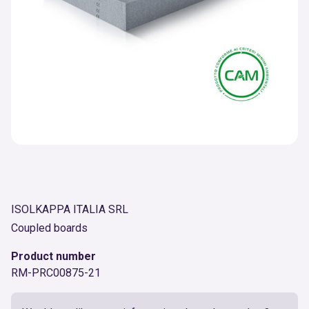
ISOLKAPPA ITALIA SRL
Coupled boards
Product number
RM-PRC00875-21