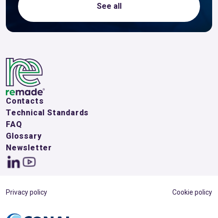
See all
Contacts
Technical Standards
FAQ
Glossary
Newsletter
Privacy policy
Cookie policy