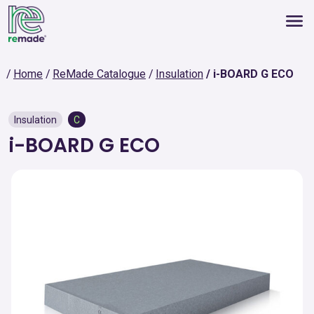
Home
ReMade Catalogue
Insulation
i-BOARD G ECO
Insulation
C
i-BOARD G ECO