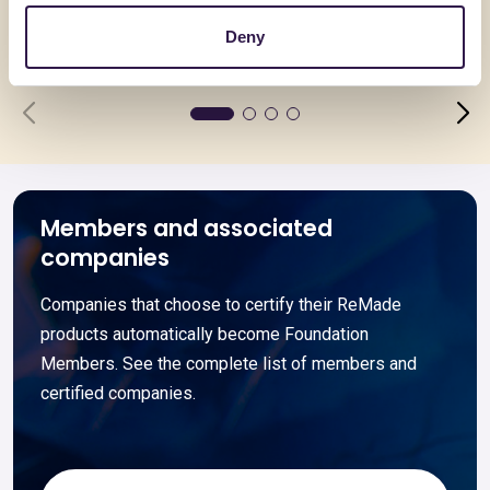
37 – PLIXXONAT N102
PLIXXON
Deny
Go to details
Go to detai
Members and associated
companies
Companies that choose to certify their ReMade
products automatically become Foundation
Members. See the complete list of members and
certified companies.