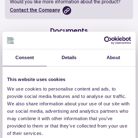
Would you like more information about the product?
Contact the Company
Documents
Certificate
Download
Consent
Details
About
This website uses cookies
We use cookies to personalise content and ads, to
OTHER PRODUCTS
provide social media features and to analyse our traffic.
View the complete list of certified
We also share information about your use of our site with
products by ISOLKAPPA ITALIA SRL
our social media, advertising and analytics partners who
may combine it with other information that you’ve
provided to them or that they’ve collected from your use
View the list
of their services.