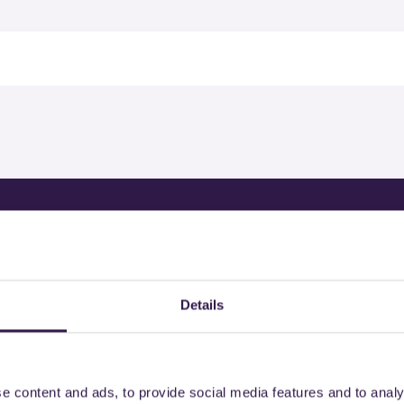
ertified products by COLMEF
Details
e content and ads, to provide social media features and to analy