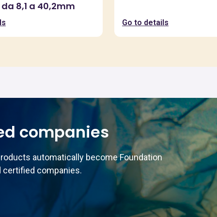
 da 8,1 a 40,2mm
ls
Go to details
ed companies
products automatically become Foundation
 certified companies.