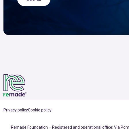
Privacy policy
Cookie policy
Remade Foundation – Registered and operational office: Via Pomp