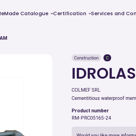
ReMade Catalogue
Certification
Services and Con
CAM
Construction
C
IDROLAS
COLMEF SRL
Cementitious waterproof me
Product number
RM-PRC05165-24
Would you like more informa