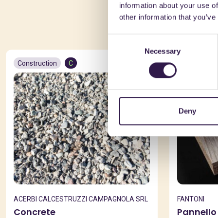
information about your use of
You 
other information that you’ve
Consent
Necessary
Selection
Construction
C
Constructio
Deny
ACERBI CALCESTRUZZI CAMPAGNOLA SRL
FANTONI
Concrete
Pannello 