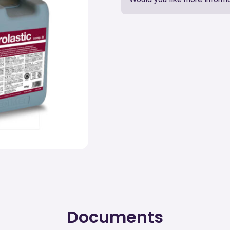
Documents