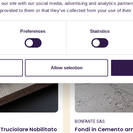
 our site with our social media, advertising and analytics partn
might also be interest
 provided to them or that they’ve collected from your use of their
Preferences
Statistics
n
A, A
Construction
C
Allow selection
BONFANTE SAS
Truciolare Nobilitato
Fondi in Cemento a