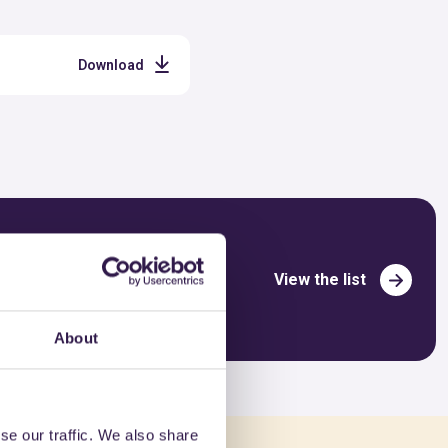
Download
View the list
About
se our traffic. We also share