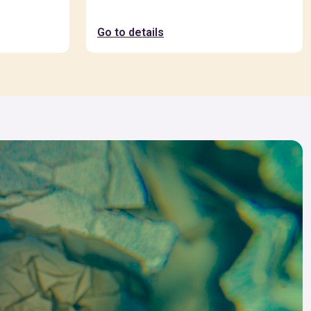
Go to details