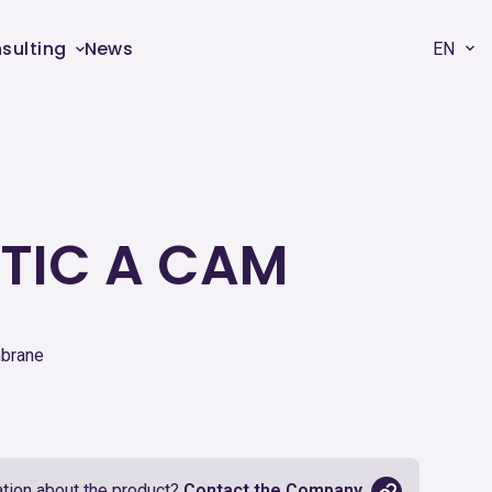
sulting
News
EN
TIC A CAM
mbrane
tion about the product?
Contact the Company