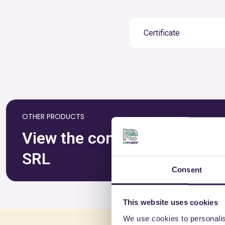
Certificate
OTHER PRODUCTS
View the complete list of c
SRL
Consent
This website uses cookies
We use cookies to personalis