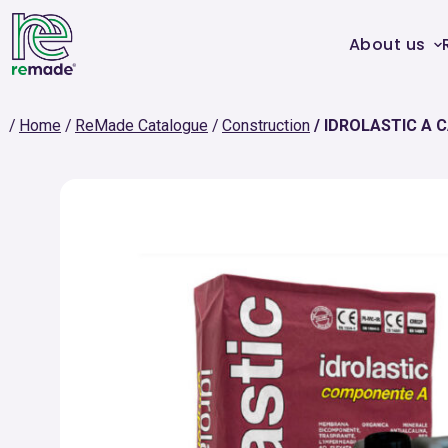
About us
Home
ReMade Catalogue
Construction
IDROLASTIC A 