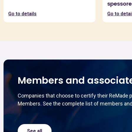
spessore
Go to details
Go to detai
Members and associat
Companies that choose to certify their ReMade 
Members. See the complete list of members and
See all