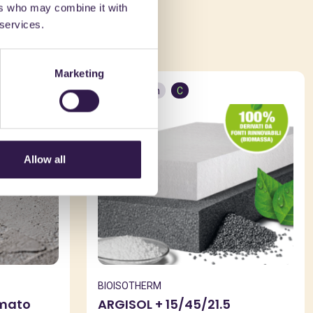
ers who may combine it with
ed in
 services.
Marketing
Construction
C
Allow all
BIOISOTHERM
rmato
ARGISOL + 15/45/21.5