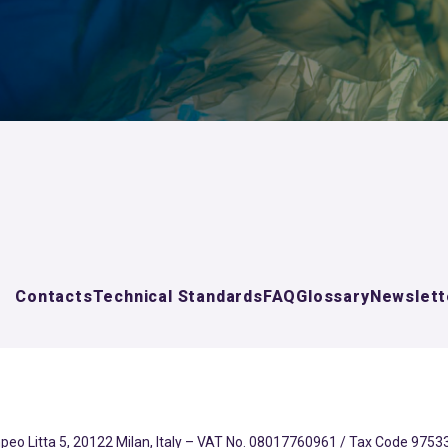
Contacts
Technical Standards
FAQ
Glossary
Newslett
eo Litta 5, 20122 Milan, Italy – VAT No. 08017760961 / Tax Code 97533