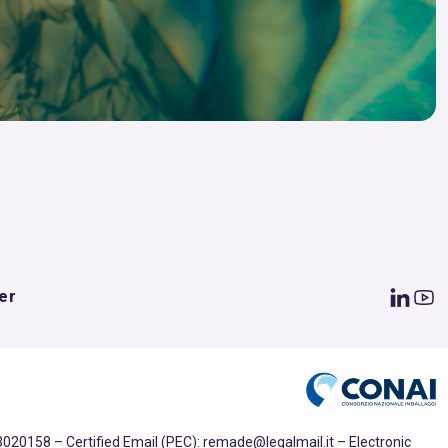
er
020158 – Certified Email (PEC): remade@legalmail.it – Electronic