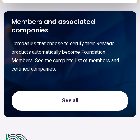
Members and associated
companies
Companies that choose to certify their ReMade
products automatically become Foundation
Members. See the complete list of members and
certified companies.
See all