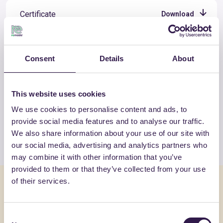
Certificate
Download
Consent
Details
About
OTHER PRODUCTS
This website uses cookies
View the complete list of certified
products by PORON ITALIANA SUD
We use cookies to personalise content and ads, to
provide social media features and to analyse our traffic.
We also share information about your use of our site with
View the list
our social media, advertising and analytics partners who
may combine it with other information that you’ve
provided to them or that they’ve collected from your use
of their services.
You might also be interested in
Consent
Insulation
B
Insulation