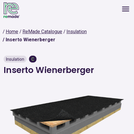
Home
ReMade Catalogue
Insulation
Inserto Wienerberger
Insulation
C
Inserto Wienerberger