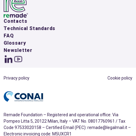
Contacts
Technical Standards
FAQ
Glossary
Newsletter
Privacy policy
Cookie policy
Remade Foundation – Registered and operational office: Via
Pompeo Litta 5, 20122 Milan, Italy – VAT No. 08017760961 / Tax
Code 97533020158 – Certified Email (PEC): remade@legalmail.it –
Electronic invoicing code: M5UXCR1