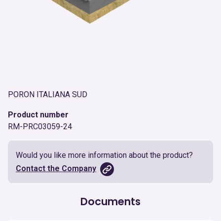
PORON ITALIANA SUD
Product number
RM-PRC03059-24
Would you like more information about the product?
Contact the Company
Documents