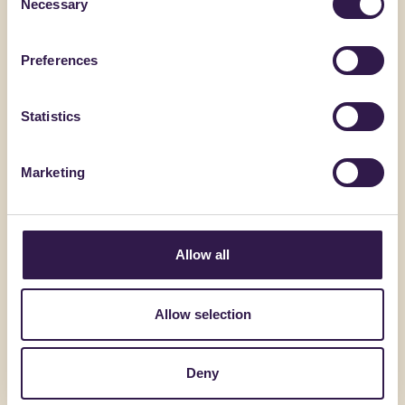
Necessary
Selection
AMRCAM
Preferences
Go to detai
Statistics
Marketing
ANZALONE GESSI SRL
Allow all
Termomassetto 200 S
Allow selection
Go to details
Deny