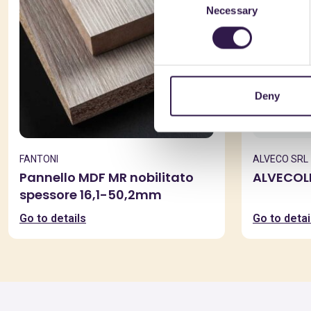
Necessary
Selection
Deny
FANTONI
ALVECO SRL
Pannello MDF MR nobilitato
ALVECOL
spessore 16,1-50,2mm
Go to details
Go to detai