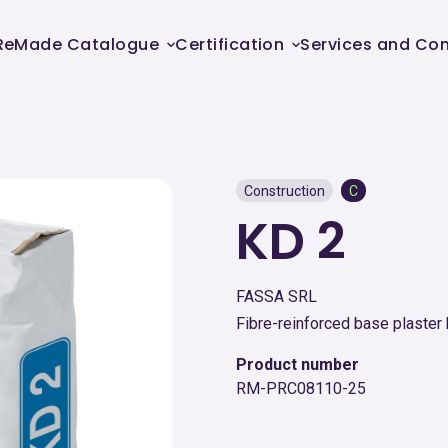
ReMade Catalogue
Certification
Services and Con
Construction
C
KD 2
FASSA SRL
Fibre-reinforced base plaster 
Product number
RM-PRC08110-25