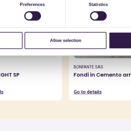
Preferences
Statistics
Allow selection
BONFANTE SAS
IGHT SP
Fondi in Cemento a
ls
Go to details