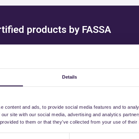
rtified products by FASSA
Details
might also be interest
e content and ads, to provide social media features and to analy
 our site with our social media, advertising and analytics partn
 provided to them or that they’ve collected from your use of their
n
B
Construction
C