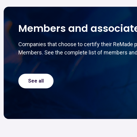
Members and associat
Companies that choose to certify their ReMade 
Members. See the complete list of members and
See all