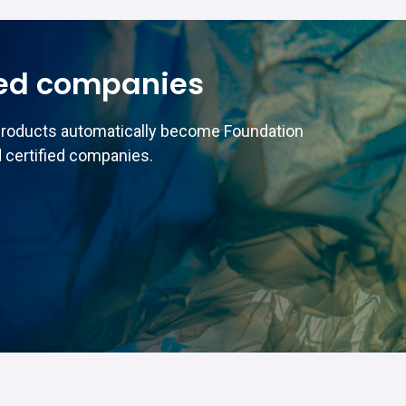
ed companies
products automatically become Foundation
 certified companies.