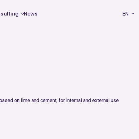
sulting
News
EN
based on lime and cement, for internal and external use