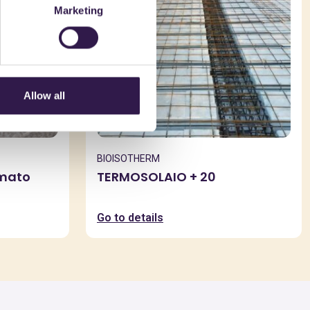
Marketing
Allow all
BIOISOTHERM
rmato
TERMOSOLAIO + 20
Go to details