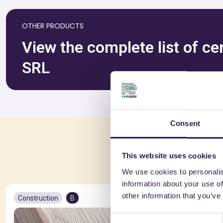
OTHER PRODUCTS
View the complete list of ce
SRL
Consent
You 
This website uses cookies
We use cookies to personalis
information about your use of
other information that you’ve
Construction
B
Constructio
Consent