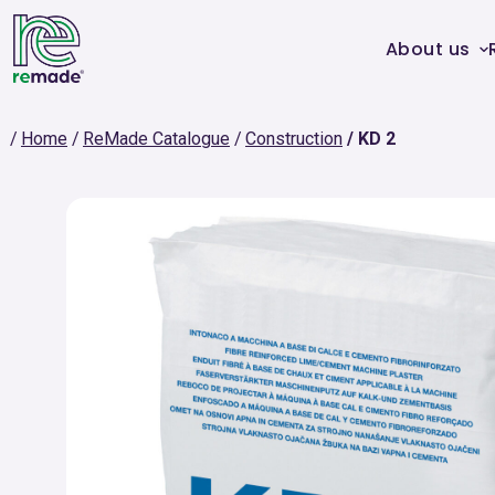
About us
Home
ReMade Catalogue
Construction
KD 2