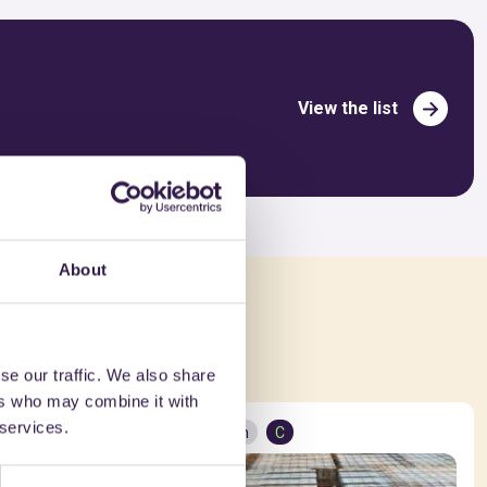
View the list
About
ed in
se our traffic. We also share
ers who may combine it with
 services.
Construction
C