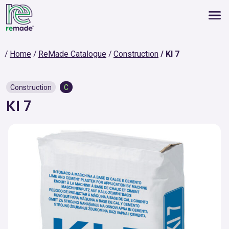
Home
ReMade Catalogue
Construction
KI 7
Construction
C
KI 7