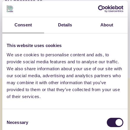
RM-PRC08298-25
Consent
Details
About
OTHER PRODUCTS
View the complete list of certified
products by FASSA SRL
This website uses cookies
We use cookies to personalise content and ads, to
View the list
provide social media features and to analyse our traffic.
We also share information about your use of our site with
our social media, advertising and analytics partners who
may combine it with other information that you’ve
You might also be interested in
provided to them or that they’ve collected from your use
of their services.
Construction
C
Constructi
Consent
Necessary
Selection