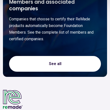
Members and associated
companies
Companies that choose to certify their ReMade
products automatically become Foundation
Members. See the complete list of members and
certified companies.
See all