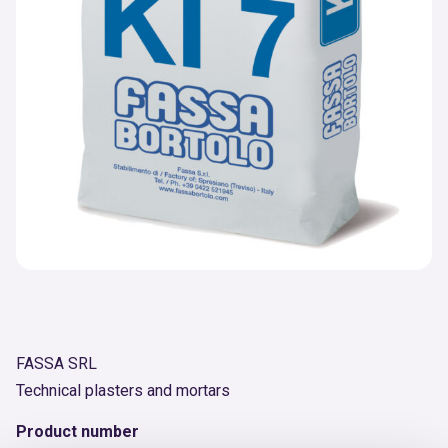
FASSA SRL
Technical plasters and mortars
Product number