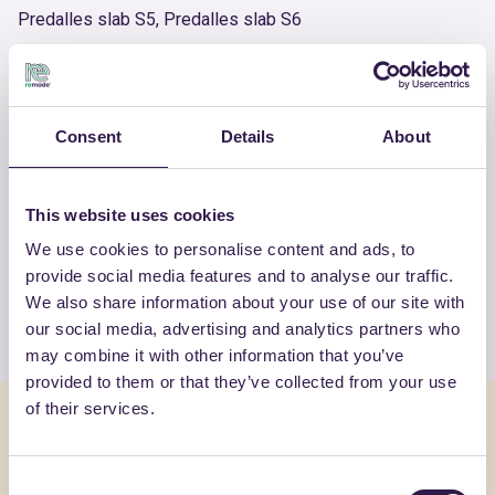
Predalles slab S5, Predalles slab S6
Product number
RM-PRC02378-23
Consent
Details
About
OTHER PRODUCTS
This website uses cookies
View the complete list of certified
We use cookies to personalise content and ads, to
products by BONFANTE SAS
provide social media features and to analyse our traffic.
We also share information about your use of our site with
View the list
our social media, advertising and analytics partners who
may combine it with other information that you’ve
provided to them or that they’ve collected from your use
of their services.
You might also be interested in
Consent
Construction
B
Constructi