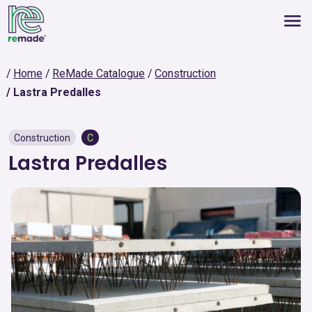
Home
ReMade Catalogue
Construction
Lastra Predalles
Construction
C
Lastra Predalles