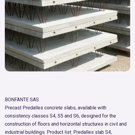
BONFANTE SAS
Precast Predalles concrete slabs, available with
consistency classes S4, S5 and S6, designed for the
construction of floors and horizontal structures in civil and
industrial buildings. Product list: Predalles slab S4,