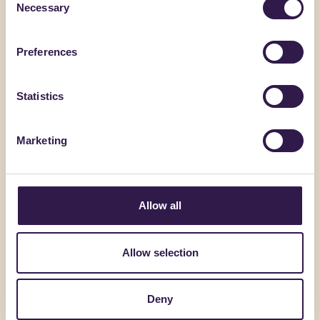
Necessary
Selection
Preferences
Statistics
Marketing
ALVECO SRL
BIOISOTHE
Allow all
ALVECOLIGHT SP
TERMOSO
Allow selection
Go to details
Go to detai
Deny