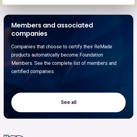
Members and associated
companies
Companies that choose to certify their ReMade
products automatically become Foundation
Members. See the complete list of members and
certified companies.
See all