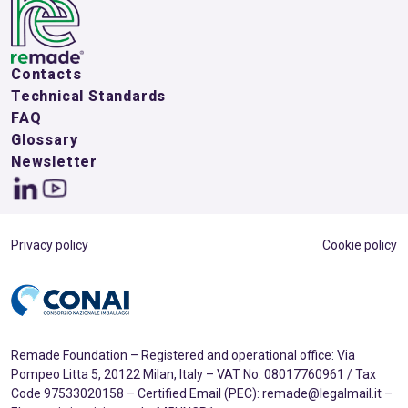
Contacts
Technical Standards
FAQ
Glossary
Newsletter
Privacy policy
Cookie policy
Remade Foundation – Registered and operational office: Via
Pompeo Litta 5, 20122 Milan, Italy – VAT No. 08017760961 / Tax
Code 97533020158 – Certified Email (PEC): remade@legalmail.it –