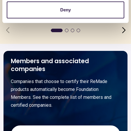
Deny
Go to details
Go to detai
Members and associated
companies
Companies that choose to certify their ReMade
products automatically become Foundation
Members. See the complete list of members and
certified companies.