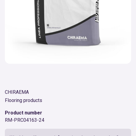
CHIRAEMA
Flooring products
Product number
RM-PRC04163-24