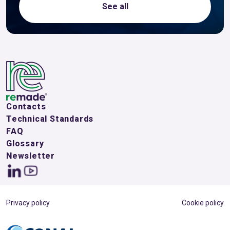
See all
Contacts
Technical Standards
FAQ
Glossary
Newsletter
Privacy policy
Cookie policy