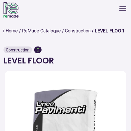
Home
ReMade Catalogue
Construction
LEVEL FLOOR
Construction
C
LEVEL FLOOR