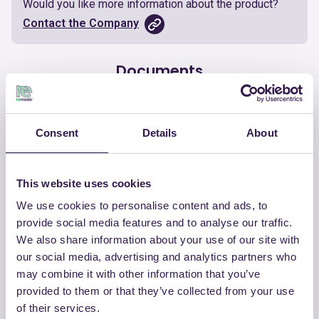
Would you like more information about the product?
Contact the Company
Documents
Certificate
Download
Consent
Details
About
This website uses cookies
We use cookies to personalise content and ads, to
OTHER PRODUCTS
provide social media features and to analyse our traffic.
View the complete list of certified
We also share information about your use of our site with
products by CHIRAEMA
our social media, advertising and analytics partners who
may combine it with other information that you’ve
provided to them or that they’ve collected from your use
View the list
of their services.