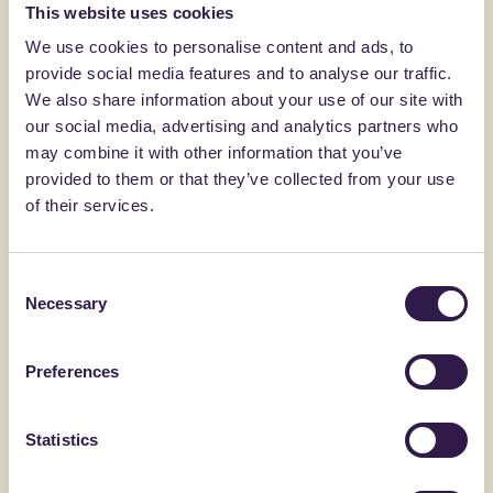
You might also be interested in
This website uses cookies
We use cookies to personalise content and ads, to
provide social media features and to analyse our traffic.
Construction
B
Constructi
We also share information about your use of our site with
our social media, advertising and analytics partners who
may combine it with other information that you’ve
provided to them or that they’ve collected from your use
of their services.
Consent
Necessary
Selection
Preferences
ALVECO SRL
C.E.D.A. S.P.A
ALVECOLIGHT SP
Coppo V
Statistics
Go to details
Go to detai