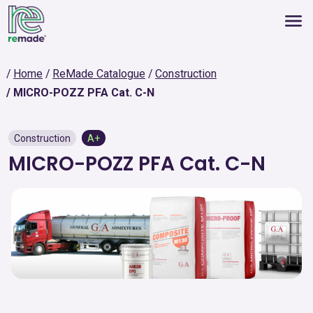
Home
ReMade Catalogue
Construction
MICRO-POZZ PFA Cat. C-N
Construction
A+
MICRO-POZZ PFA Cat. C-N