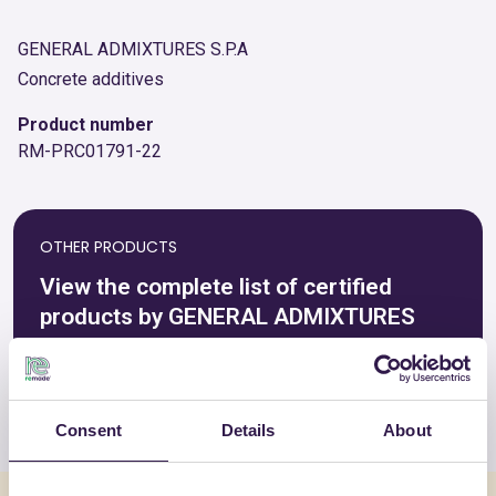
GENERAL ADMIXTURES S.P.A
Concrete additives
Product number
RM-PRC01791-22
OTHER PRODUCTS
View the complete list of certified
products by GENERAL ADMIXTURES
S.P.A
View the list
Consent
Details
About