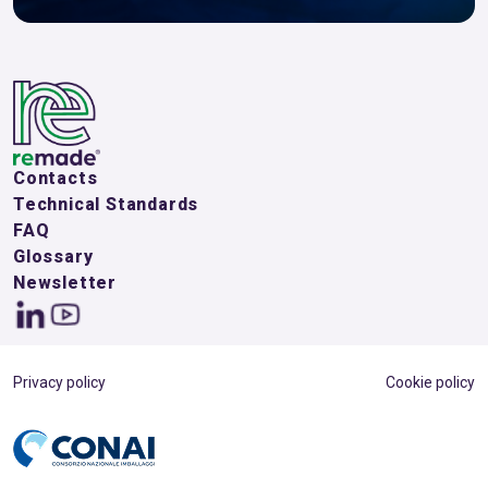
Contacts
Technical Standards
FAQ
Glossary
Newsletter
Privacy policy
Cookie policy