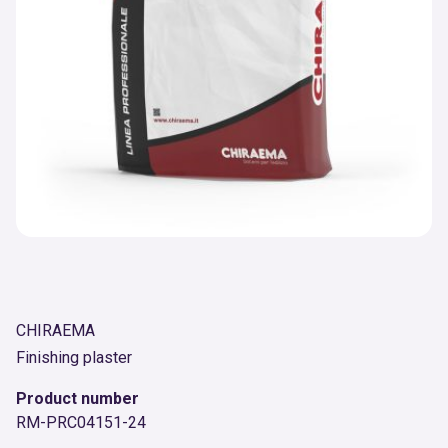
CHIRAEMA
Finishing plaster
Product number
RM-PRC04151-24