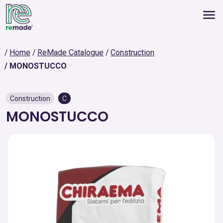
Home
ReMade Catalogue
Construction
MONOSTUCCO
Construction
C
MONOSTUCCO