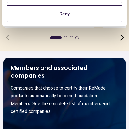
Fondi in Cemento armato
EuroSola
Deny
Go to details
Go to detai
Members and associated
companies
Companies that choose to certify their ReMade
products automatically become Foundation
Members. See the complete list of members and
certified companies.