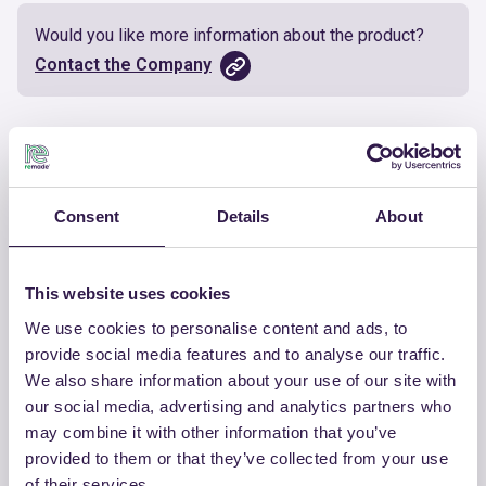
Would you like more information about the product?
Contact the Company
Documents
Certificate
Download
Consent
Details
About
This website uses cookies
We use cookies to personalise content and ads, to
OTHER PRODUCTS
provide social media features and to analyse our traffic.
We also share information about your use of our site with
View the complete list of certified
our social media, advertising and analytics partners who
products by CHIRAEMA
may combine it with other information that you’ve
provided to them or that they’ve collected from your use
View the list
of their services.