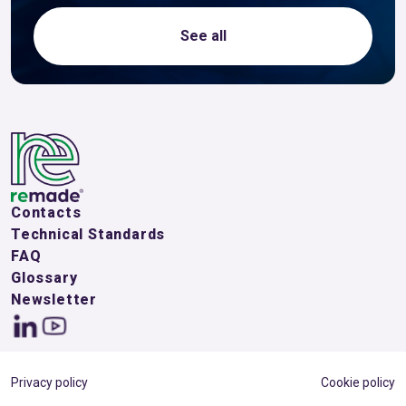
See all
Contacts
Technical Standards
FAQ
Glossary
Newsletter
Privacy policy
Cookie policy