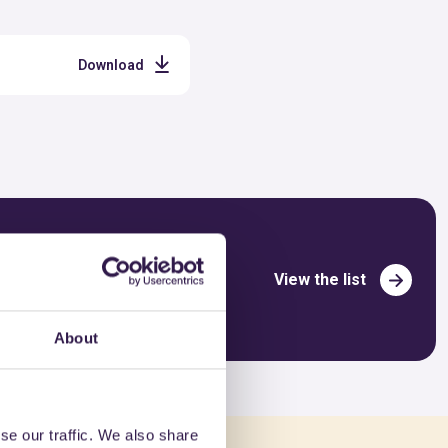
Download
View the list
About
se our traffic. We also share