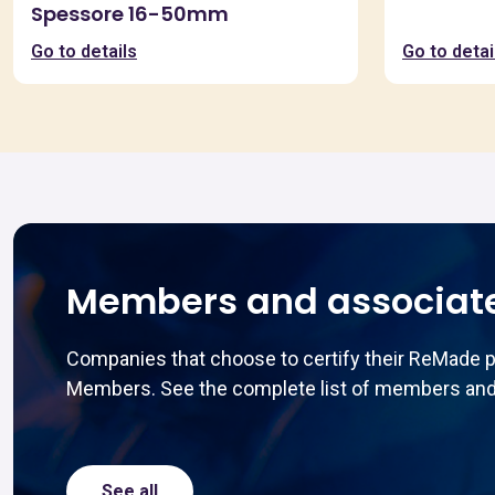
Spessore 16-50mm
Go to details
Go to detai
Members and associat
Companies that choose to certify their ReMade 
Members. See the complete list of members and
See all