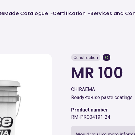
ReMade Catalogue
Certification
Services and Con
Construction
C
MR 100
CHIRAEMA
Ready-to-use paste coatings
Product number
RM-PRC04191-24
Would you like more informa