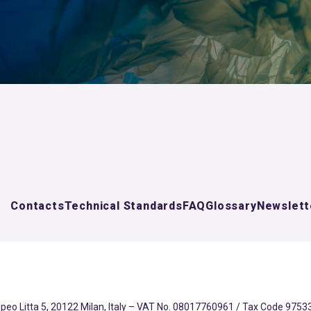
Contacts
Technical Standards
FAQ
Glossary
Newslett
eo Litta 5, 20122 Milan, Italy – VAT No. 08017760961 / Tax Code 97533