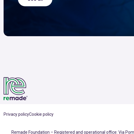
Privacy policy
Cookie policy
Remade Foundation – Registered and operational office: Via Pomp