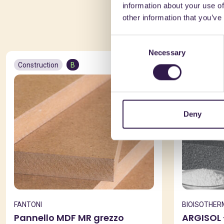
information about your use of
You 
other information that you’ve
Consent
Necessary
Selection
Construction
B
Constructio
Deny
FANTONI
BIOISOTHER
Pannello MDF MR grezzo
ARGISOL 