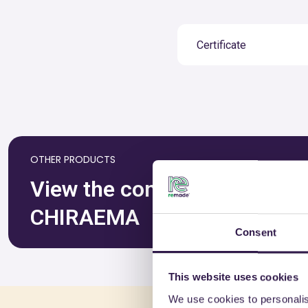
Certificate
OTHER PRODUCTS
View the complete list of ce
CHIRAEMA
Consent
This website uses cookies
We use cookies to personalis