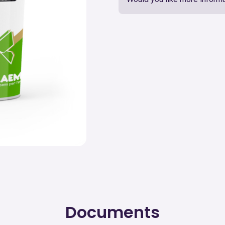
Documents