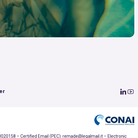
er
020158 – Certified Email (PEC): remade@legalmail.it – Electronic