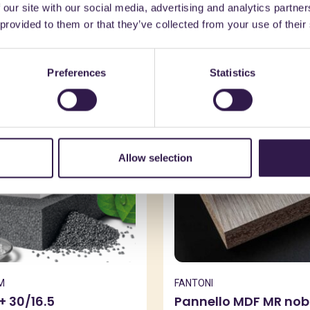
 our site with our social media, advertising and analytics partn
might also be interest
 provided to them or that they’ve collected from your use of their
Preferences
Statistics
n
A
Construction
B
Allow selection
M
FANTONI
+ 30/16.5
Pannello MDF MR nobi