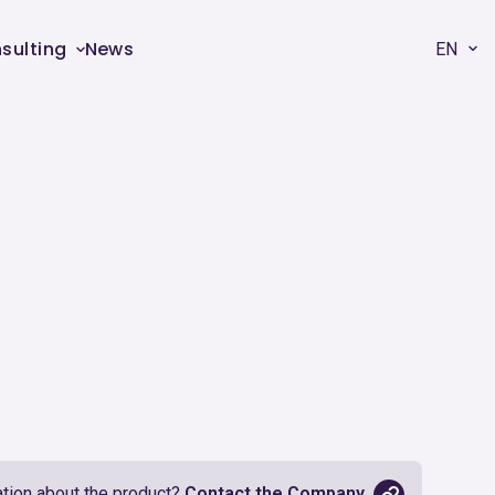
sulting
News
EN
tion about the product?
Contact the Company