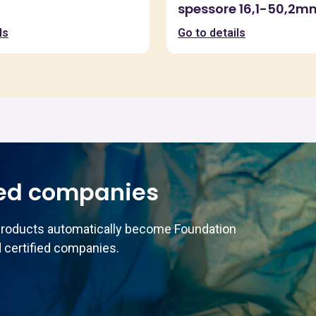
spessore 16,1-50,2m
ls
Go to details
ed companies
products automatically become Foundation
 certified companies.