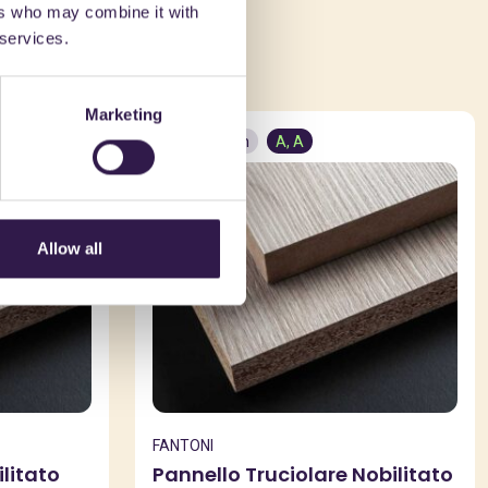
ers who may combine it with
ed in
 services.
Marketing
Construction
A, A
Allow all
FANTONI
litato
Pannello Truciolare Nobilitato