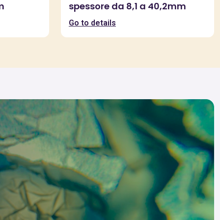
m
spessore da 8,1 a 40,2mm
Go to details