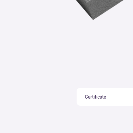
Certificate