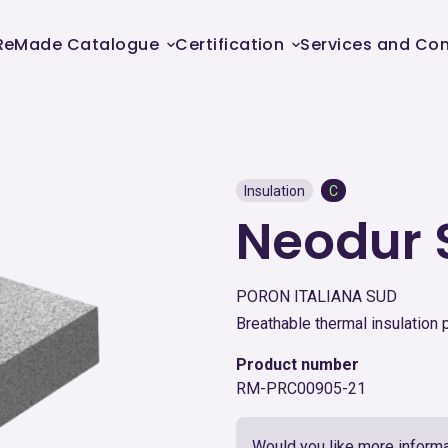
ReMade Catalogue
Certification
Services and Con
Insulation
C
Neodur 
PORON ITALIANA SUD
Breathable thermal insulation 
Product number
RM-PRC00905-21
Would you like more informa