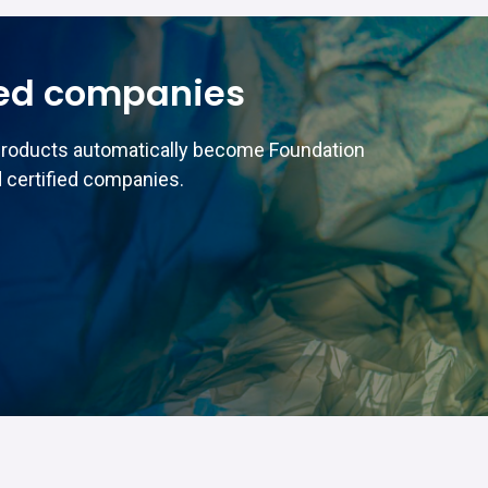
ed companies
products automatically become Foundation
 certified companies.