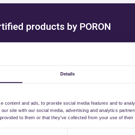
ertified products by PORON
Details
might also be interest
e content and ads, to provide social media features and to analy
 our site with our social media, advertising and analytics partn
 provided to them or that they’ve collected from your use of their
C
Construction
C