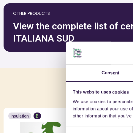
OTHER PRODUCTS
View the complete list of c
ITALIANA SUD
Consent
You 
This website uses cookies
We use cookies to personalis
information about your use of
other information that you’ve
Insulation
B
Insulation
Consent