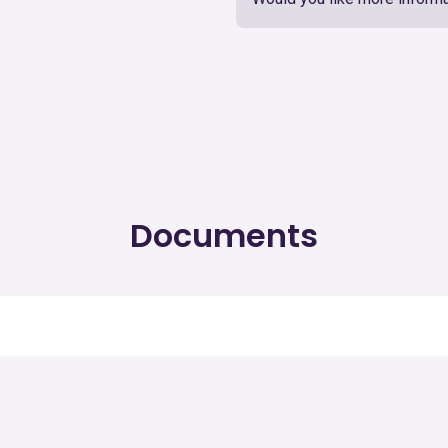
Documents