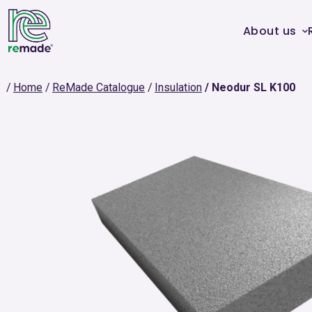
About us
Home
ReMade Catalogue
Insulation
Neodur SL K100