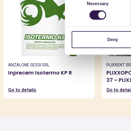
Necessary
Selection
Deny
ANZALONE GESSI SRL
PLIXXENT SR
Inprecem Isotermo KP R
PLIXXOP
37 – PLI
Go to details
Go to detai