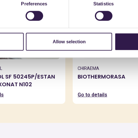
Preferences
Statistics
Allow selection
L
CHIRAEMA
OL SF 50245P/ESTAN
BIOTHERMORASA
XXONAT N102
ls
Go to details