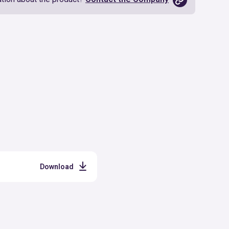
Download