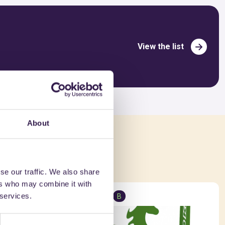
View the list
About
ed in
se our traffic. We also share
ers who may combine it with
 services.
Insulation
B