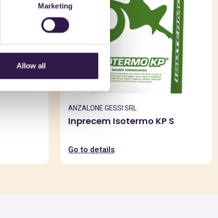
Marketing
Allow all
ANZALONE GESSI SRL
Inprecem Isotermo KP S
Go to details