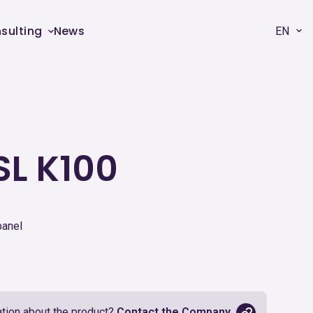
sulting
News
EN
SL K100
panel
tion about the product?
Contact the Company