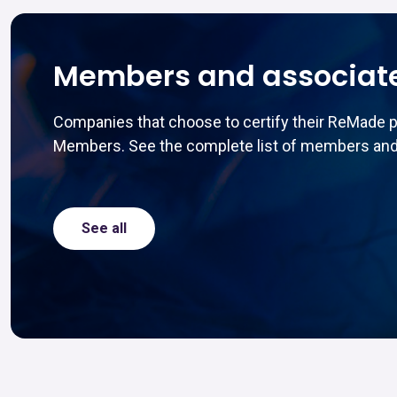
Members and associat
Companies that choose to certify their ReMade 
Members. See the complete list of members and
See all