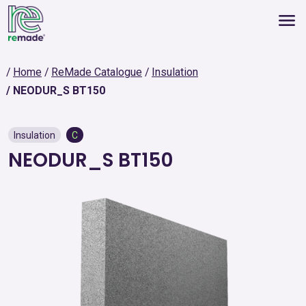
Home
ReMade Catalogue
Insulation
NEODUR_S BT150
Insulation
C
NEODUR_S BT150