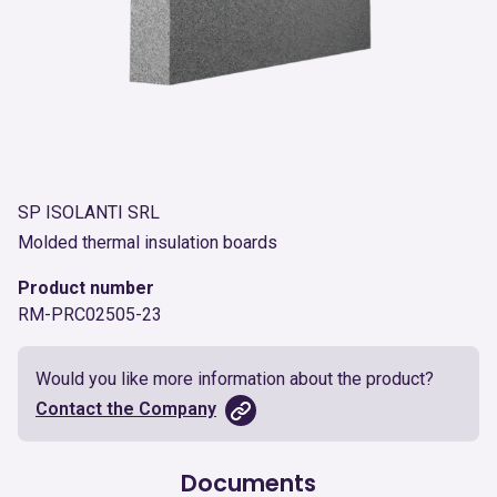
SP ISOLANTI SRL
Molded thermal insulation boards
Product number
RM-PRC02505-23
Would you like more information about the product?
Contact the Company
Documents