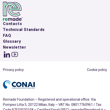
Contacts
Technical Standards
FAQ
Glossary
Newsletter
Privacy policy
Cookie policy
Remade Foundation – Registered and operational office: Via
Pompeo Litta 5, 20122 Milan, Italy – VAT No. 08017760961 / Tax
Code 97533020158 – Certified Email (PEC): remade@legalmail.it –