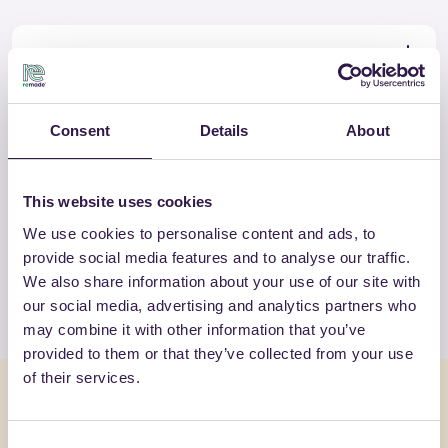
Certificate
Download
Consent
Details
About
OTHER PRODUCTS
This website uses cookies
View the complete list of certified
We use cookies to personalise content and ads, to
products by SP ISOLANTI SRL
provide social media features and to analyse our traffic.
We also share information about your use of our site with
View the list
our social media, advertising and analytics partners who
may combine it with other information that you’ve
provided to them or that they’ve collected from your use
of their services.
You might also be interested in
Consent