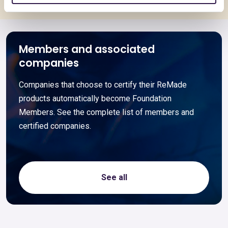
Members and associated
companies
Companies that choose to certify their ReMade
products automatically become Foundation
Members. See the complete list of members and
certified companies.
See all