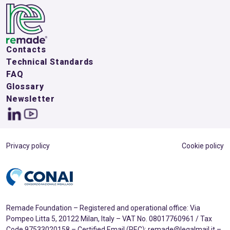
Contacts
Technical Standards
FAQ
Glossary
Newsletter
Privacy policy
Cookie policy
Remade Foundation – Registered and operational office: Via
Pompeo Litta 5, 20122 Milan, Italy – VAT No. 08017760961 / Tax
Code 97533020158 – Certified Email (PEC): remade@legalmail.it –