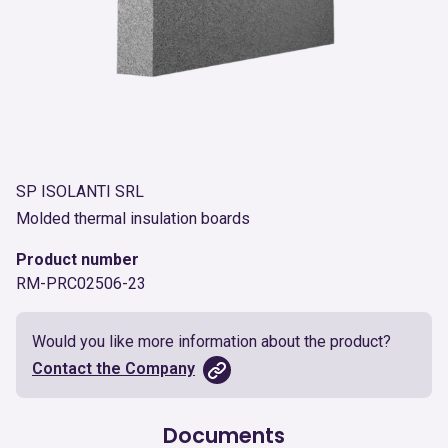
SP ISOLANTI SRL
Molded thermal insulation boards
Product number
RM-PRC02506-23
Would you like more information about the product?
Contact the Company
Documents