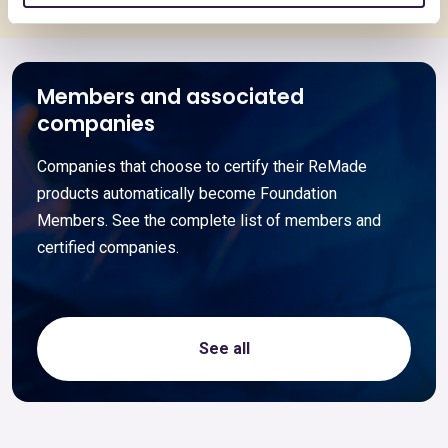
Members and associated
companies
Companies that choose to certify their ReMade
products automatically become Foundation
Members. See the complete list of members and
certified companies.
See all