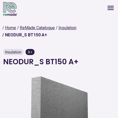
Home
ReMade Catalogue
Insulation
NEODUR_S BT150 A+
Insulation
A+
NEODUR_S BT150 A+