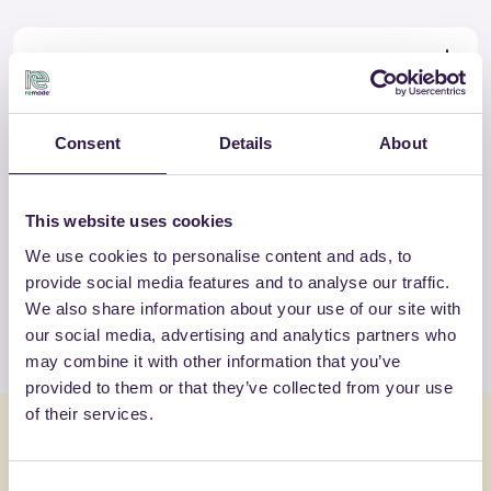
Certificate
Download
Consent
Details
About
OTHER PRODUCTS
This website uses cookies
View the complete list of certified
We use cookies to personalise content and ads, to
products by SP ISOLANTI SRL
provide social media features and to analyse our traffic.
We also share information about your use of our site with
View the list
our social media, advertising and analytics partners who
may combine it with other information that you’ve
provided to them or that they’ve collected from your use
of their services.
You might also be interested in
Consent