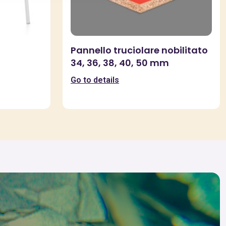
Pannello truciolare nobilitato
34, 36, 38, 40, 50 mm
Go to details