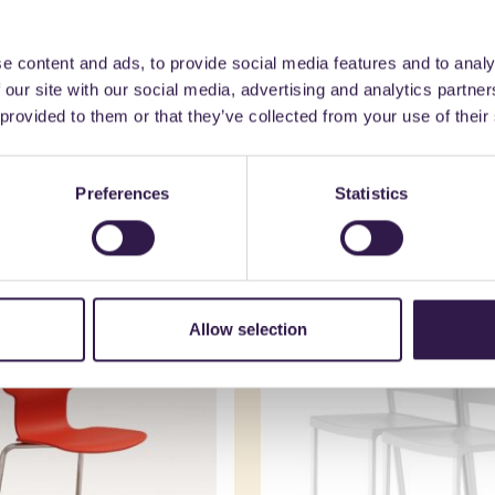
e content and ads, to provide social media features and to analy
 our site with our social media, advertising and analytics partn
 provided to them or that they’ve collected from your use of their
might also be interest
Preferences
Statistics
nishings
C
Interior furnishings
C
Allow selection