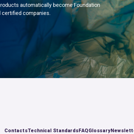
products automatically become Foundation
 certified companies.
Contacts
Technical Standards
FAQ
Glossary
Newslett