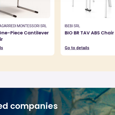
ZAGARREDI MONTESSORI SRL
IBEBI SRL
ne-Piece Cantilever
BIO BR TAV ABS Chair
ir
ls
Go to details
ed companies