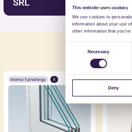
SRL
This website uses cookies
We use cookies to personalis
information about your use of
other information that you’ve
Consent
You 
Necessary
Selection
Interior furnishings
A
Interior fur
Deny