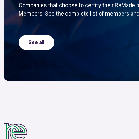
Companies that choose to certify their ReMade 
Members. See the complete list of members and
See all