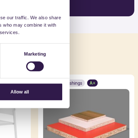
se our traffic. We also share
ers who may combine it with
 services.
ed in
Marketing
Interior furnishings
A+
Allow all