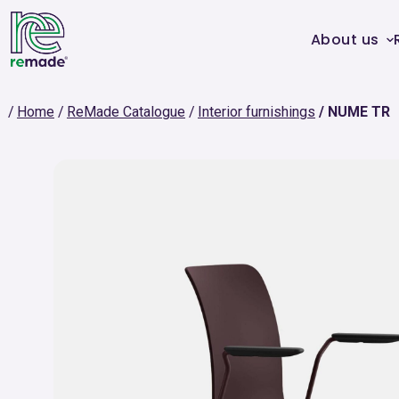
About us
Home
ReMade Catalogue
Interior furnishings
NUME TR