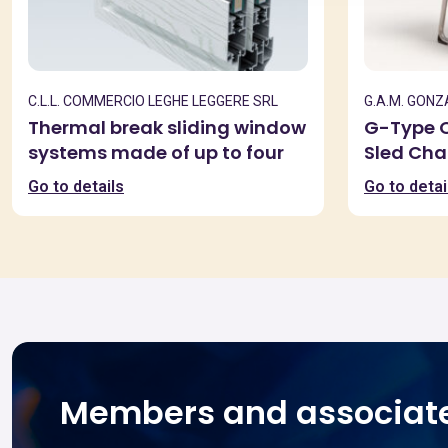
C.L.L. COMMERCIO LEGHE LEGGERE SRL
G.A.M. GON
Thermal break sliding window
G-Type O
systems made of up to four
Sled Cha
extruded aluminum alloy
Go to details
Go to detai
6060 profiles
Members and associat