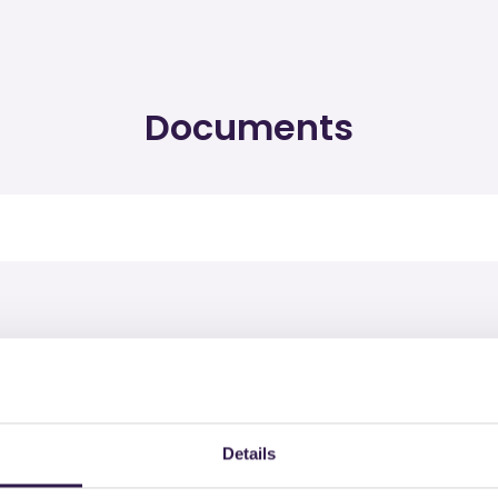
Documents
rtified products by IBEBI
Details