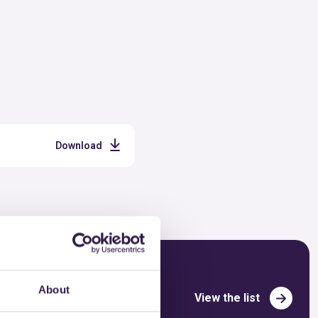
Download
About
View the list