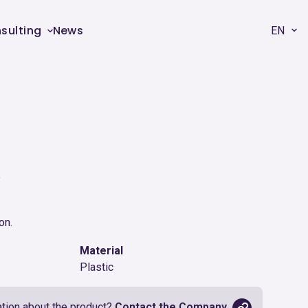
sulting
News
EN
R
on.
Material
Plastic
tion about the product?
Contact the Company