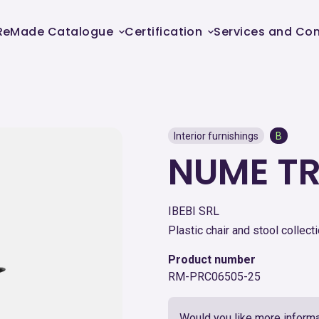
ReMade Catalogue
Certification
Services and Con
Interior furnishings
B
NUME T
IBEBI SRL
Plastic chair and stool collecti
Product number
RM-PRC06505-25
Would you like more informa