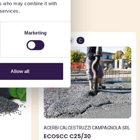
ers who may combine it with
ed in
 services.
Marketing
Construction
C
Allow all
ACERBI CALCESTRUZZI CAMPAGNOLA SRL
ECOSCC C25/30