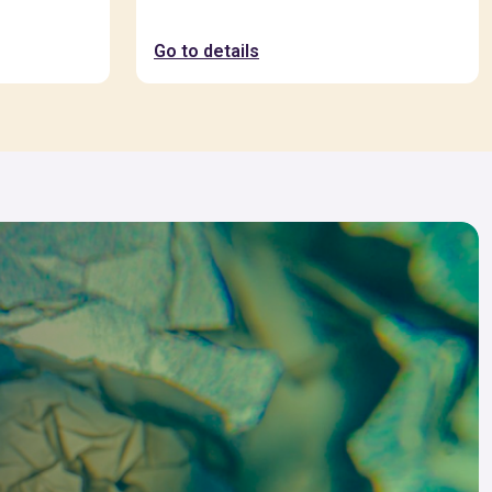
Go to details