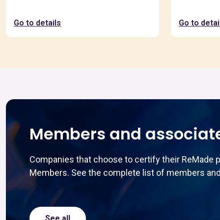
Go to details
Go to detai
Members and associat
Companies that choose to certify their ReMade 
Members. See the complete list of members and
See all