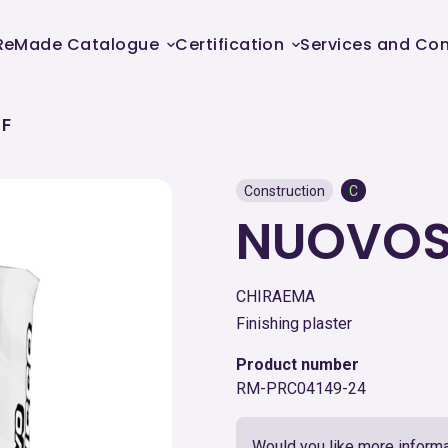
ReMade Catalogue
Certification
Services and Con
 F
Construction
C
NUOVOS
CHIRAEMA
Finishing plaster
Product number
RM-PRC04149-24
Would you like more informa