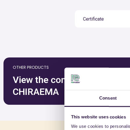
Certificate
OTHER PRODUCTS
View the complete list of ce
CHIRAEMA
Consent
This website uses cookies
We use cookies to personalis