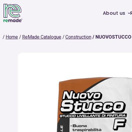
About us
Home
ReMade Catalogue
Construction
NUOVOSTUCCO