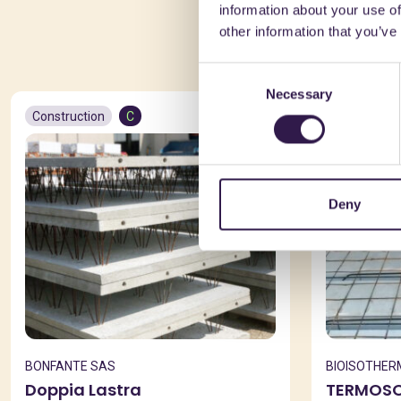
information about your use of
You 
other information that you’ve
Consent
Necessary
Selection
Construction
C
Constructio
Deny
BONFANTE SAS
BIOISOTHER
Doppia Lastra
TERMOSOL