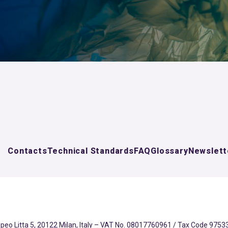
Contacts
Technical Standards
FAQ
Glossary
Newslett
eo Litta 5, 20122 Milan, Italy – VAT No. 08017760961 / Tax Code 97533