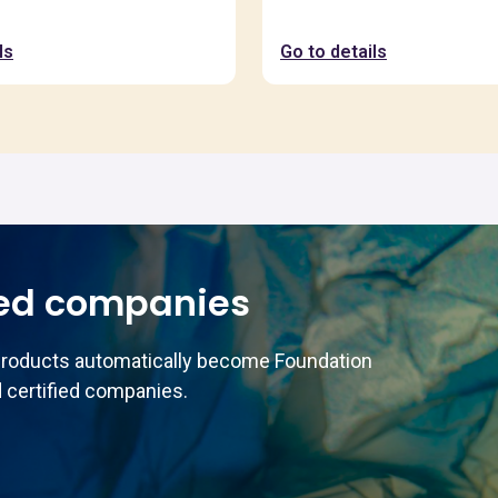
ls
Go to details
ed companies
products automatically become Foundation
 certified companies.