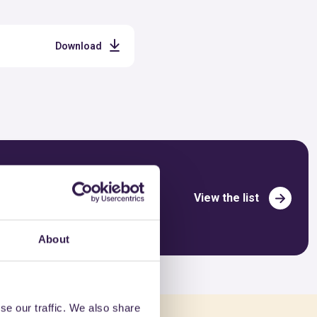
Download
View the list
About
se our traffic. We also share