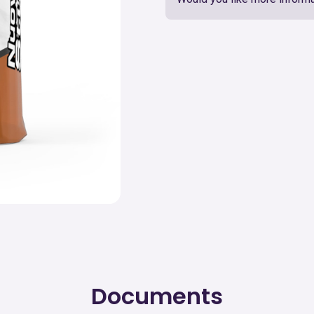
Documents