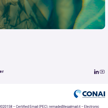
er
020158 – Certified Email (PEC): remade@legalmail.it – Electronic