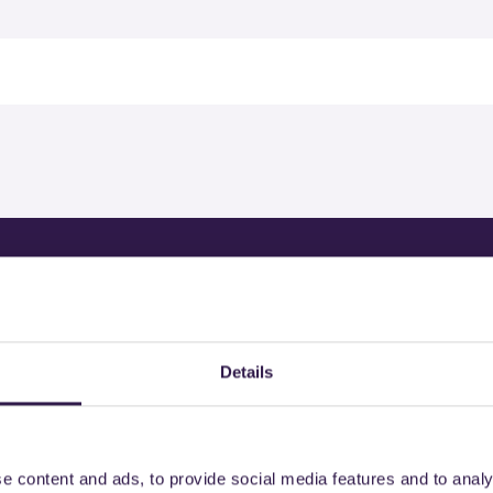
rtified products by
Details
e content and ads, to provide social media features and to analy