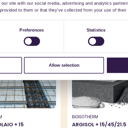
 our site with our social media, advertising and analytics partn
might also be interest
 provided to them or that they’ve collected from your use of their
Preferences
Statistics
n
C
Construction
C
Allow selection
M
BIOISOTHERM
AIO + 15
ARGISOL + 15/45/21.5