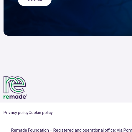
Privacy policy
Cookie policy
Remade Foundation – Registered and operational office: Via Pomp