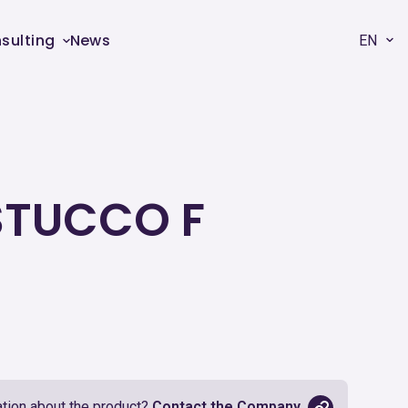
sulting
News
EN
TUCCO F
tion about the product?
Contact the Company