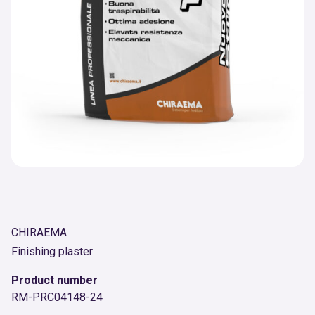
CHIRAEMA
Finishing plaster
Product number
RM-PRC04148-24