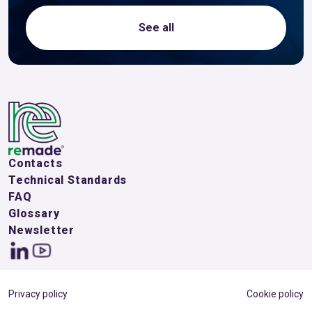
See all
Contacts
Technical Standards
FAQ
Glossary
Newsletter
Privacy policy
Cookie policy