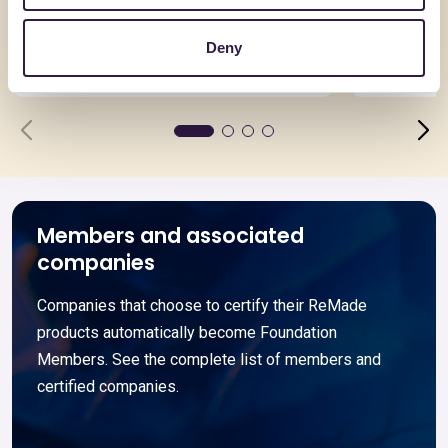
Asimmetrica
Coppo V
Deny
Go to details
Go to detai
Members and associated
companies
Companies that choose to certify their ReMade
products automatically become Foundation
Members. See the complete list of members and
certified companies.