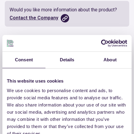
Would you like more information about the product?
Contact the Company
Documents
Certificate
Download
Consent
Details
About
This website uses cookies
We use cookies to personalise content and ads, to
OTHER PRODUCTS
provide social media features and to analyse our traffic.
We also share information about your use of our site with
View the complete list of certified
our social media, advertising and analytics partners who
products by CHIRAEMA
may combine it with other information that you’ve
provided to them or that they’ve collected from your use
View the list
of their services.