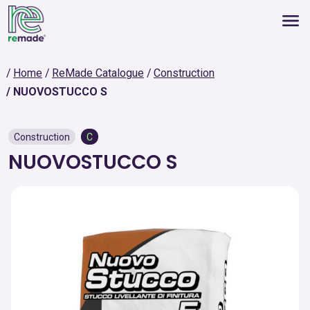
Home
ReMade Catalogue
Construction
NUOVOSTUCCO S
Construction
C
NUOVOSTUCCO S