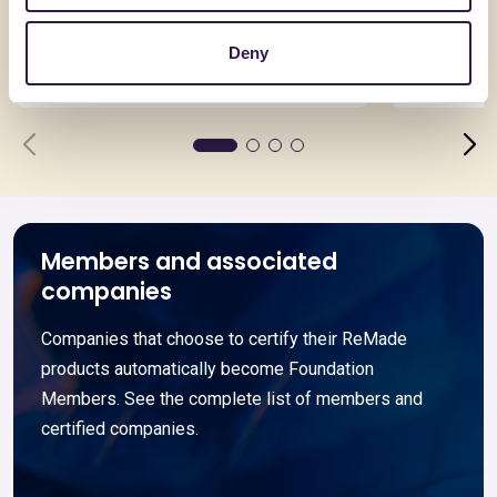
Acciai per l’edilizia
Pannello
spessor
Deny
Go to details
Go to detai
Members and associated
companies
Companies that choose to certify their ReMade
products automatically become Foundation
Members. See the complete list of members and
certified companies.