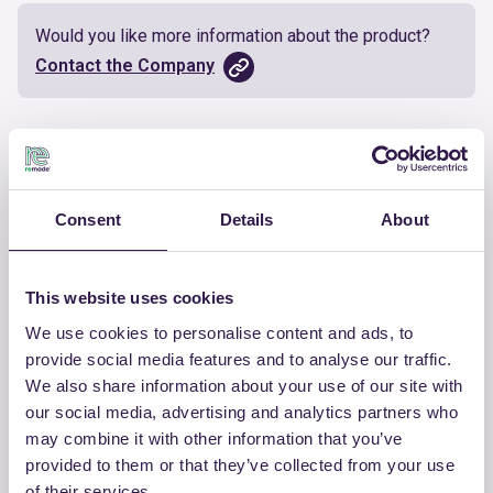
Would you like more information about the product?
Contact the Company
Documents
Certificate
Download
Consent
Details
About
This website uses cookies
We use cookies to personalise content and ads, to
OTHER PRODUCTS
provide social media features and to analyse our traffic.
We also share information about your use of our site with
View the complete list of certified
our social media, advertising and analytics partners who
products by COLMEF SRL
may combine it with other information that you’ve
provided to them or that they’ve collected from your use
View the list
of their services.