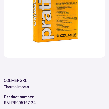
COLMEF SRL
Thermal mortar
Product number
RM-PRC05167-24