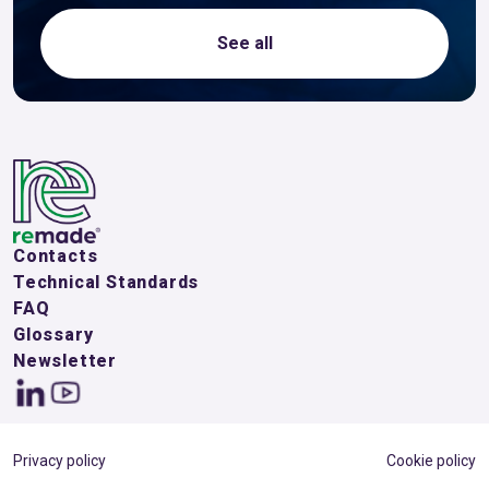
See all
Contacts
Technical Standards
FAQ
Glossary
Newsletter
Privacy policy
Cookie policy