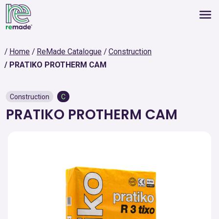
Home
ReMade Catalogue
Construction
PRATIKO PROTHERM CAM
Construction
C
PRATIKO PROTHERM CAM