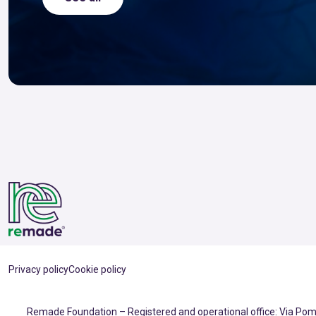
Privacy policy
Cookie policy
Remade Foundation – Registered and operational office: Via Pomp