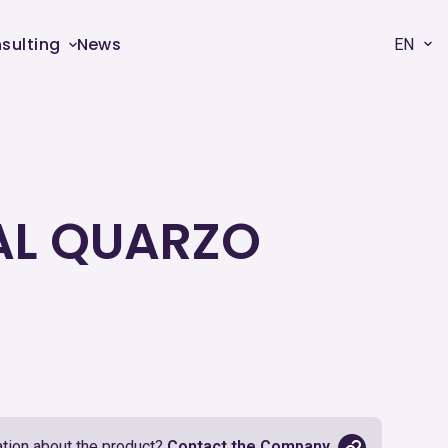
sulting
News
EN
 AL QUARZO
tion about the product?
Contact the Company