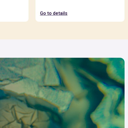
Go to details