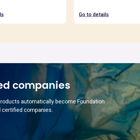
ls
Go to details
ed companies
products automatically become Foundation
 certified companies.