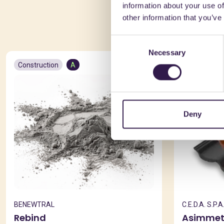
information about your use of
You 
other information that you’ve
Consent
Necessary
Selection
Construction
A
Constructio
Deny
BENEWTRAL
C.E.D.A. S.P.A
Rebind
Asimmet