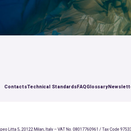
Contacts
Technical Standards
FAQ
Glossary
Newslett
eo Litta 5, 20122 Milan, Italy – VAT No. 08017760961 / Tax Code 97533