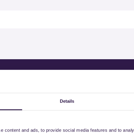
rtified products by
Details
e content and ads, to provide social media features and to analy