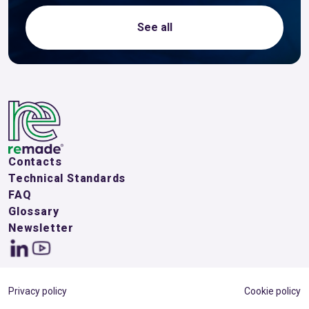
See all
Contacts
Technical Standards
FAQ
Glossary
Newsletter
Privacy policy
Cookie policy