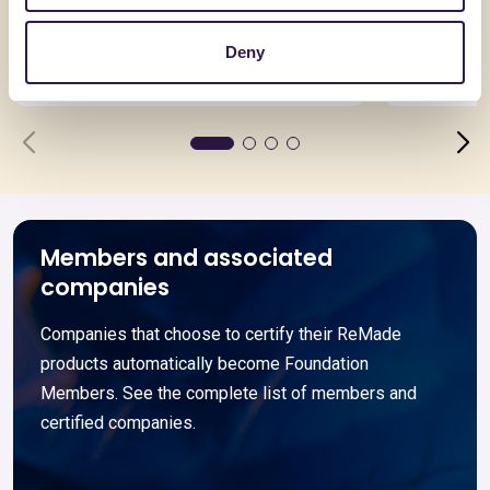
Doppia Lastra
TRAVE 
Deny
Go to details
Go to detai
Members and associated
companies
Companies that choose to certify their ReMade
products automatically become Foundation
Members. See the complete list of members and
certified companies.