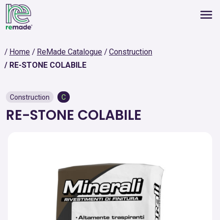
Home
ReMade Catalogue
Construction
RE-STONE COLABILE
Construction
C
RE-STONE COLABILE