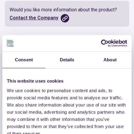
Would you like more information about the product?
Contact the Company
Documents
Certificate
Download
Consent
Details
About
This website uses cookies
We use cookies to personalise content and ads, to
OTHER PRODUCTS
provide social media features and to analyse our traffic.
We also share information about your use of our site with
View the complete list of certified
our social media, advertising and analytics partners who
products by CHIRAEMA
may combine it with other information that you’ve
provided to them or that they’ve collected from your use
View the list
of their services.