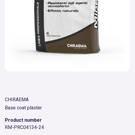
CHIRAEMA
Base coat plaster
Product number
RM-PRC04134-24