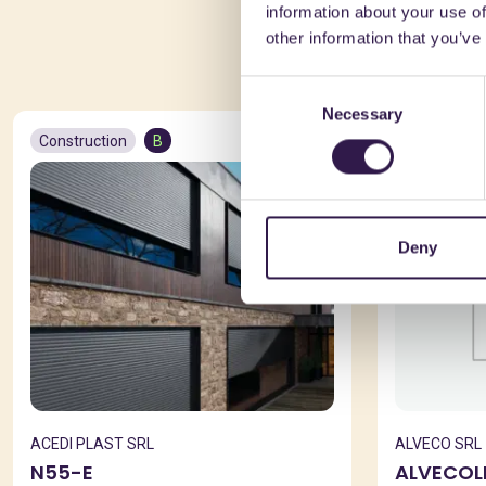
information about your use of
You 
other information that you’ve
Consent
Necessary
Selection
Construction
B
Constructio
Deny
ACEDI PLAST SRL
ALVECO SRL
N55-E
ALVECOL