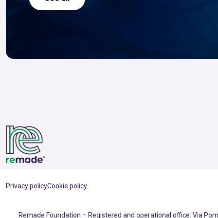
Privacy policy
Cookie policy
Remade Foundation – Registered and operational office: Via Pomp