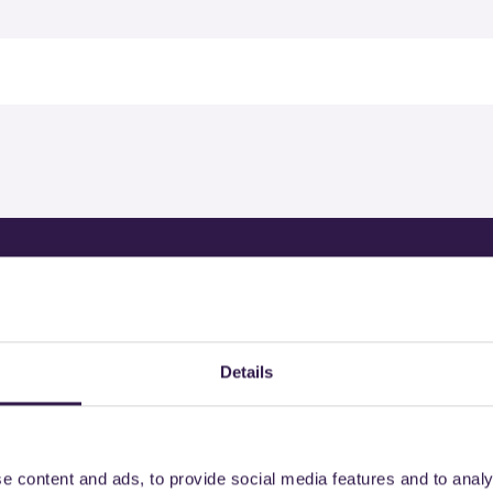
rtified products by
Details
e content and ads, to provide social media features and to analy