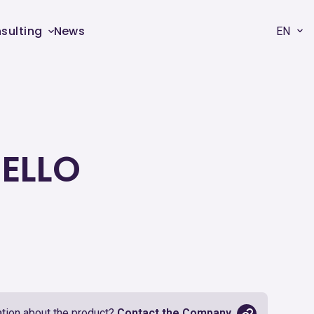
sulting
News
EN
HELLO
tion about the product?
Contact the Company