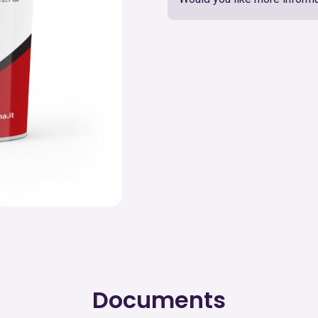
Documents