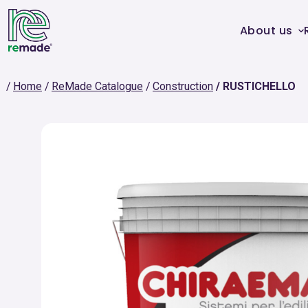
About us
Home
ReMade Catalogue
Construction
RUSTICHELLO