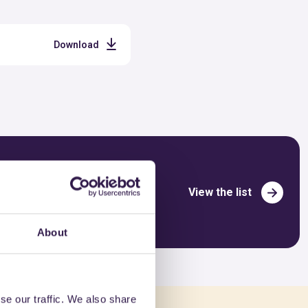
Download
View the list
About
se our traffic. We also share