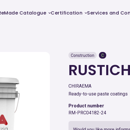
ReMade Catalogue
Certification
Services and Con
Construction
C
RUSTIC
CHIRAEMA
Ready-to-use paste coatings
Product number
RM-PRC04182-24
Would you like more informa