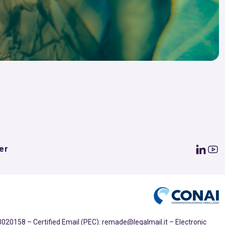
er
020158 – Certified Email (PEC): remade@legalmail.it – Electronic