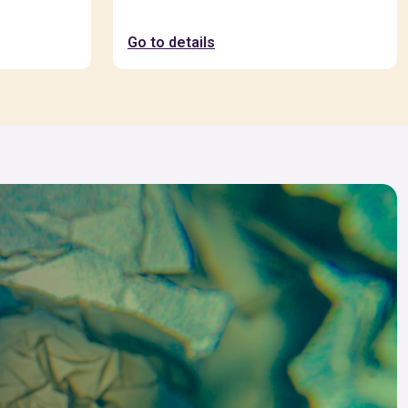
Go to details