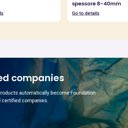
spessore 8-40mm
ls
Go to details
ed companies
products automatically become Foundation
 certified companies.