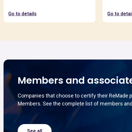
Go to details
Go to detai
Members and associat
Companies that choose to certify their ReMade 
Members. See the complete list of members and
See all