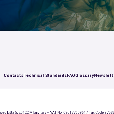
Contacts
Technical Standards
FAQ
Glossary
Newslett
eo Litta 5, 20122 Milan, Italy – VAT No. 08017760961 / Tax Code 97533