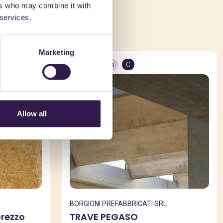
ers who may combine it with
ed in
 services.
Marketing
Construction
C
Allow all
BORGIONI PREFABBRICATI SRL
Grezzo
TRAVE PEGASO