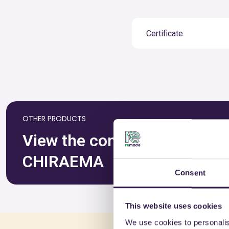
Certificate
OTHER PRODUCTS
View the complete list of ce
CHIRAEMA
Consent
This website uses cookies
We use cookies to personalis