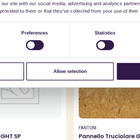
 our site with our social media, advertising and analytics partn
might also be interest
 provided to them or that they’ve collected from your use of their
Preferences
Statistics
n
B
Construction
A+, A+
Allow selection
FANTONI
IGHT SP
Pannello Truciolare 