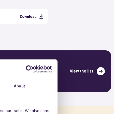
Download
View the list
About
se our traffic. We also share