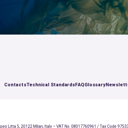
Contacts
Technical Standards
FAQ
Glossary
Newslett
eo Litta 5, 20122 Milan, Italy – VAT No. 08017760961 / Tax Code 97533