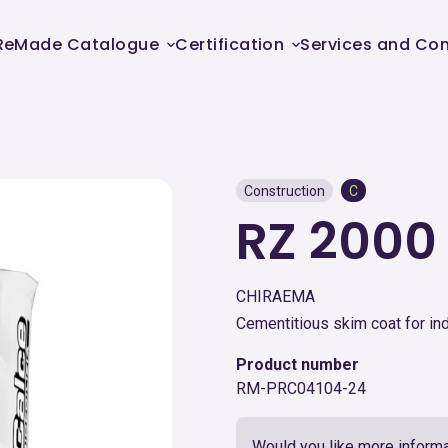
ReMade Catalogue
Certification
Services and Con
Construction
C
RZ 200
CHIRAEMA
Cementitious skim coat for in
Product number
RM-PRC04104-24
Would you like more informa