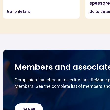
spessore
Go to details
Go to detai
Members and associat
Companies that choose to certify their ReMade 
Members. See the complete list of members and
See all