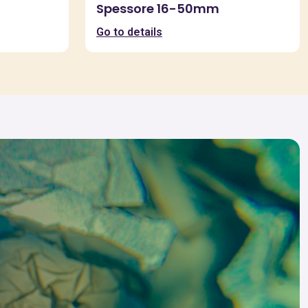
Spessore 16-50mm
Go to details