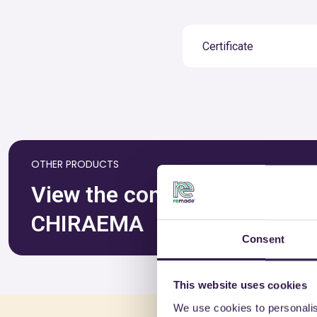
Certificate
OTHER PRODUCTS
View the complete list of ce
CHIRAEMA
Consent
This website uses cookies
We use cookies to personalis