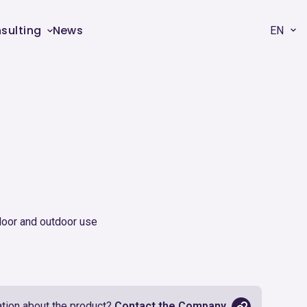
sulting
News
EN
0
door and outdoor use
tion about the product?
Contact the Company