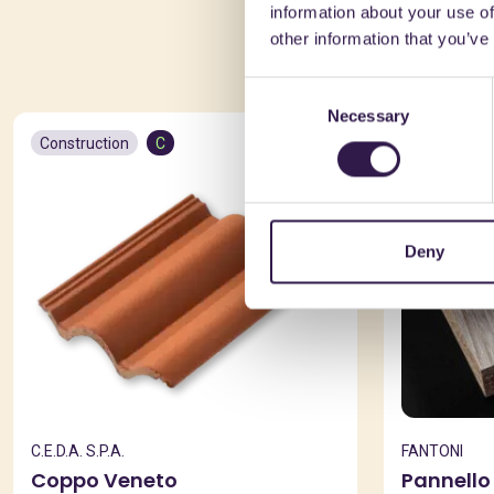
information about your use of
You 
other information that you’ve
Consent
Necessary
Selection
Construction
C
Constructio
Deny
C.E.D.A. S.P.A.
FANTONI
Coppo Veneto
Pannello