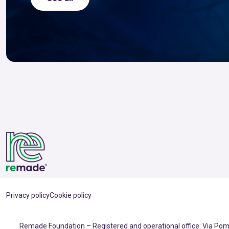
Privacy policy
Cookie policy
Remade Foundation – Registered and operational office: Via Pomp