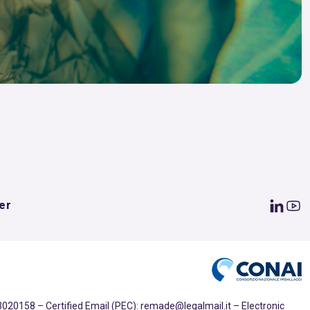
er
020158 – Certified Email (PEC): remade@legalmail.it – Electronic