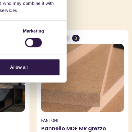
ers who may combine it with
ed in
 services.
Marketing
Construction
B
Allow all
FANTONI
Pannello MDF MR grezzo