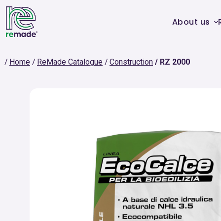
About us
Home
ReMade Catalogue
Construction
RZ 2000