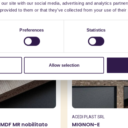
 our site with our social media, advertising and analytics partn
might also be interest
 provided to them or that they’ve collected from your use of their
Preferences
Statistics
n
B
Construction
B
Allow selection
ACEDI PLAST SRL
 MDF MR nobilitato
MIGNON-E