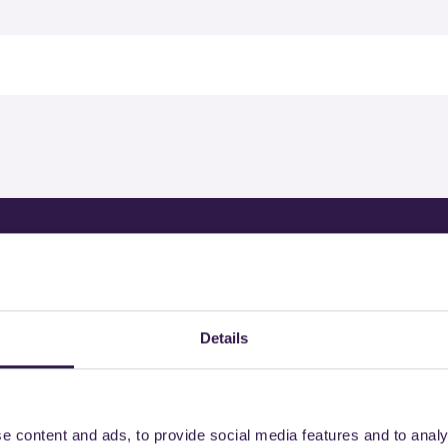
rtified products by
Details
e content and ads, to provide social media features and to analy