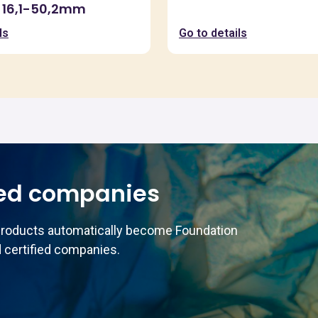
 16,1-50,2mm
ls
Go to details
ed companies
products automatically become Foundation
 certified companies.