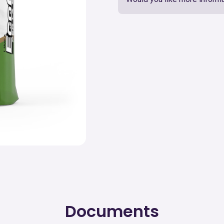
Documents